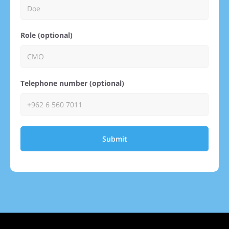
Role (optional)
Telephone number (optional)
Submit