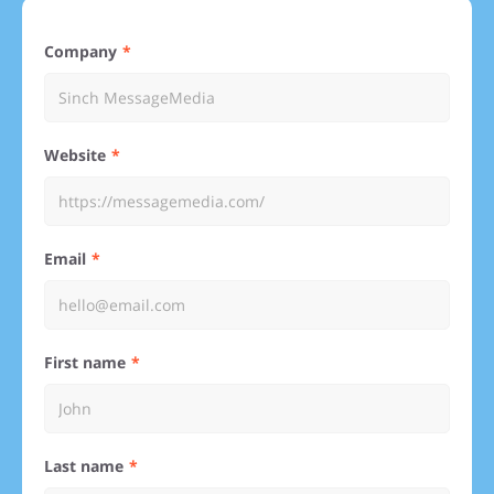
Company
Website
Email
First name
Last name