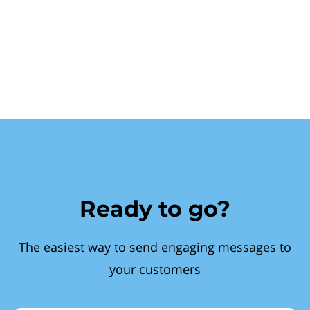
Ready to go?
The easiest way to send engaging messages to
your customers