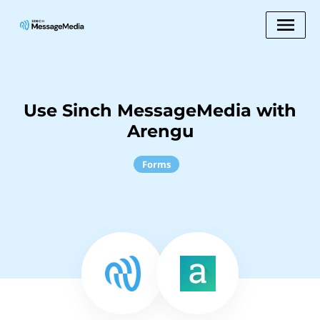
Use Sinch MessageMedia with
Arengu
Forms