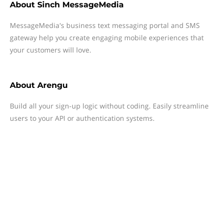
About
Sinch MessageMedia
MessageMedia's business text messaging portal and SMS
gateway help you create engaging mobile experiences that
your customers will love.
About
Arengu
Build all your sign-up logic without coding. Easily streamline
users to your API or authentication systems.