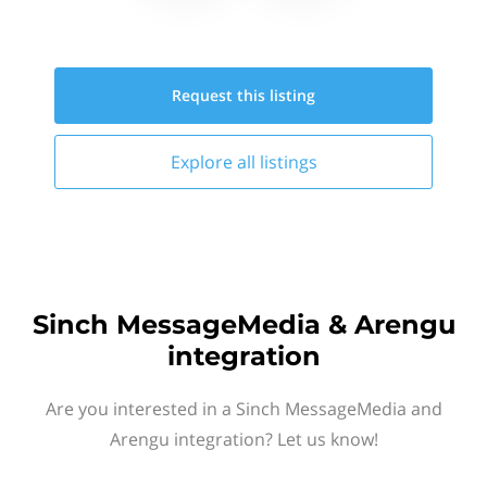
Request this
listing
Explore all
listings
Sinch MessageMedia & Arengu
integration
Are you interested in a Sinch MessageMedia and
Arengu integration? Let us know!