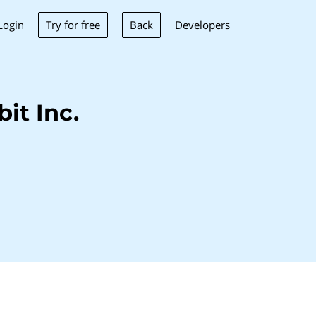
Try for free
Back
Login
Developers
it Inc.