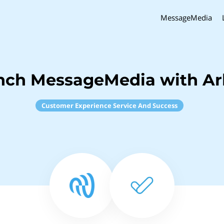
MessageMedia
nch MessageMedia with Arb
Customer Experience Service And Success