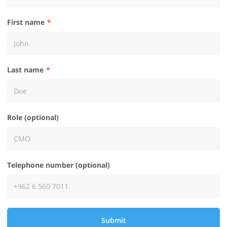
First name
Last name
Role (optional)
Telephone number (optional)
Submit