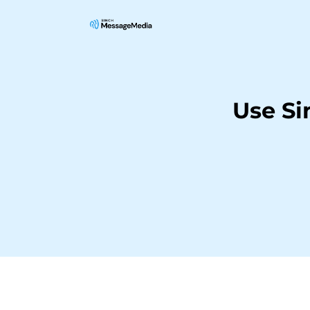
Use Si