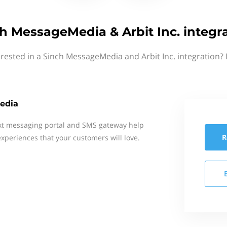
h MessageMedia & Arbit Inc. integr
erested in a Sinch MessageMedia and Arbit Inc. integration? 
edia
xt messaging portal and SMS gateway help
R
xperiences that your customers will love.