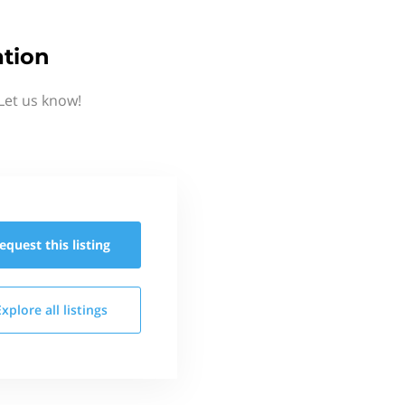
ation
Let us know!
equest this
listing
Explore all
listings