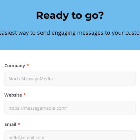
Ready to go?
easiest way to send engaging messages to your cust
Company
Website
Email