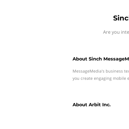
Sinc
Are you int
About
Sinch MessageM
MessageMedia's business te
you create engaging mobile e
About
Arbit Inc.