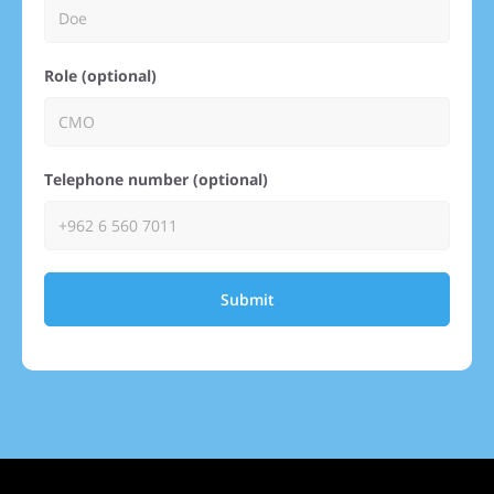
Role (optional)
Telephone number (optional)
Submit