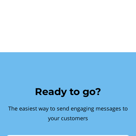
Ready to go?
The easiest way to send engaging messages to
your customers