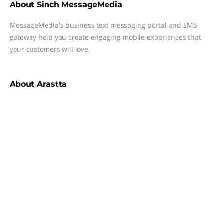
About
Sinch MessageMedia
MessageMedia's business text messaging portal and SMS
gateway help you create engaging mobile experiences that
your customers will love.
About
Arastta