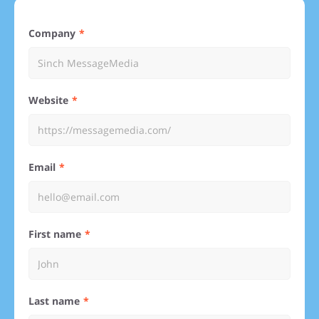
Company
Website
Email
First name
Last name