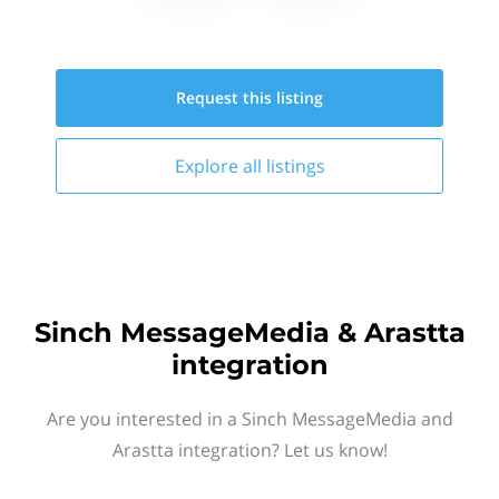
Request this
listing
Explore all
listings
Sinch MessageMedia & Arastta
integration
Are you interested in a Sinch MessageMedia and
Arastta integration? Let us know!