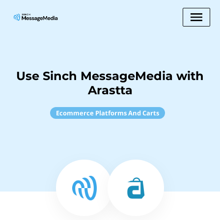
Use Sinch MessageMedia with
Arastta
Ecommerce Platforms And Carts