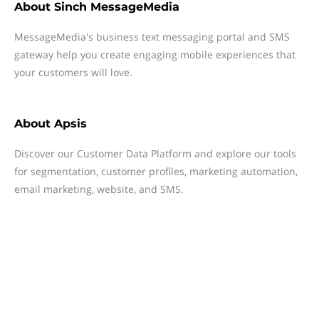
About
Sinch MessageMedia
MessageMedia's business text messaging portal and SMS
gateway help you create engaging mobile experiences that
your customers will love.
About
Apsis
Discover our Customer Data Platform and explore our tools
for segmentation, customer profiles, marketing automation,
email marketing, website, and SMS.