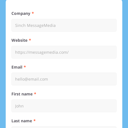
Company
Website
Email
First name
Last name