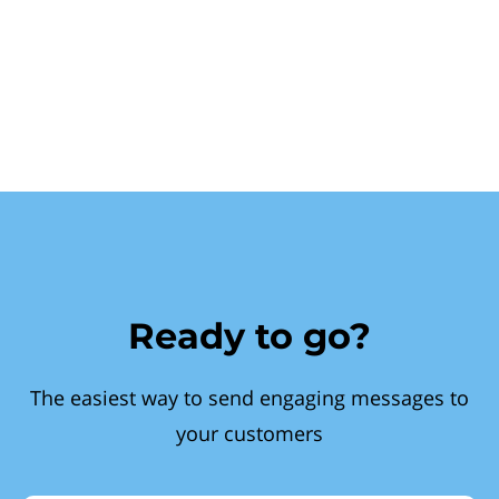
Ready to go?
The easiest way to send engaging messages to
your customers