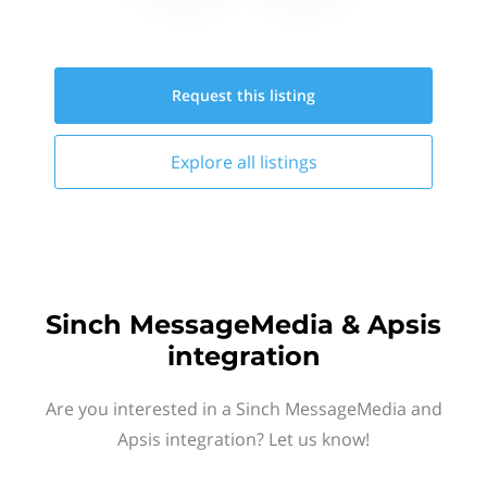
Request this
listing
Explore all
listings
Sinch MessageMedia & Apsis
integration
Are you interested in a Sinch MessageMedia and
Apsis integration? Let us know!