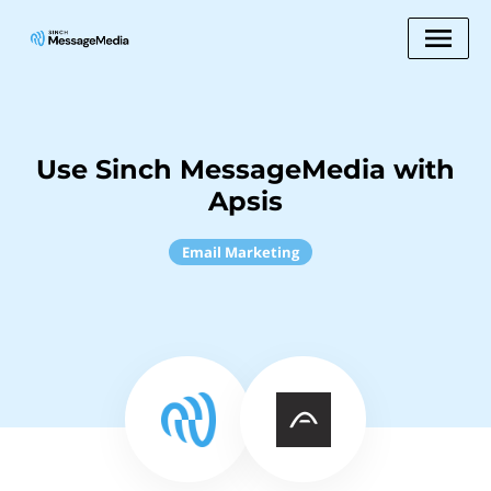
Use Sinch MessageMedia with
Apsis
Email Marketing