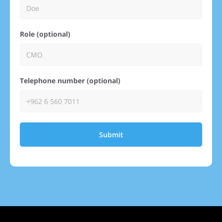
Role (optional)
Telephone number (optional)
Submit