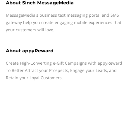
About
Sinch MessageMedia
MessageMedia's business text messaging portal and SMS
gateway help you create engaging mobile experiences that
your customers will love.
About
appyReward
Create High-Converting e-Gift Campaigns with appyReward
To Better Attract your Prospects, Engage your Leads, and
Retain your Loyal Customers.