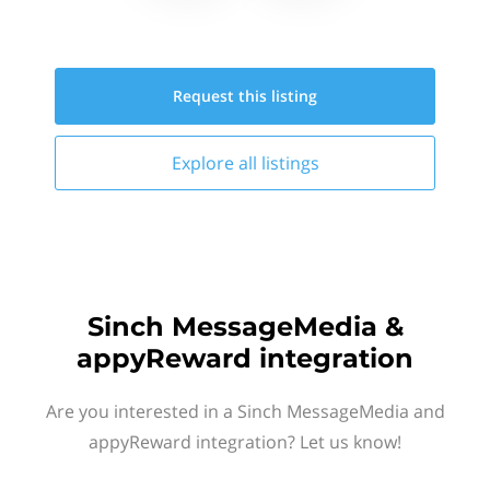
Request this
listing
Explore all
listings
Sinch MessageMedia &
appyReward integration
Are you interested in a Sinch MessageMedia and
appyReward integration? Let us know!