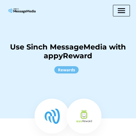
Use Sinch MessageMedia with
appyReward
Rewards