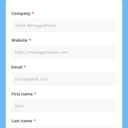
Company
Website
Email
First name
Last name