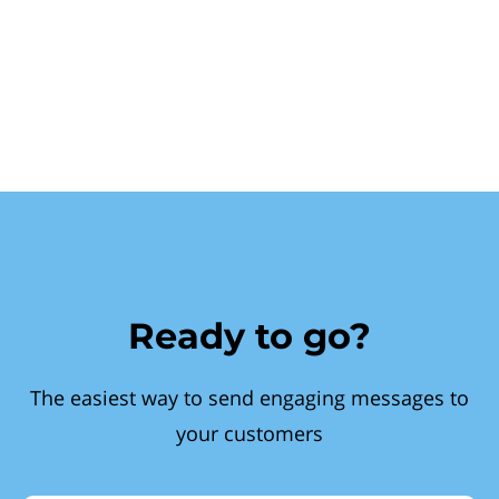
Ready to go?
The easiest way to send engaging messages to
your customers