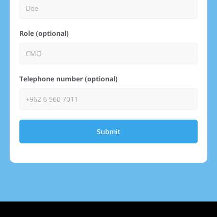
Role (optional)
Telephone number (optional)
Submit