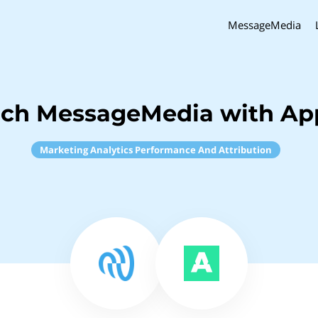
MessageMedia
nch MessageMedia with A
Marketing Analytics Performance And Attribution