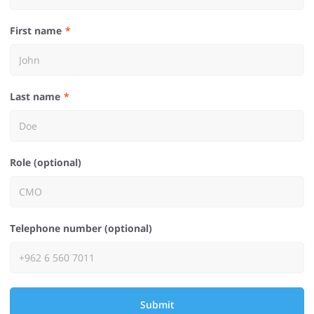
First name
Last name
Role (optional)
Telephone number (optional)
Submit