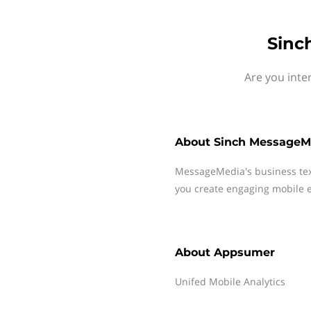
Sinc
Are you inte
About
Sinch MessageM
MessageMedia's business te
you create engaging mobile e
About
Appsumer
Unifed Mobile Analytics