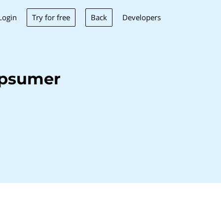
Try for free
Back
Login
Developers
ppsumer