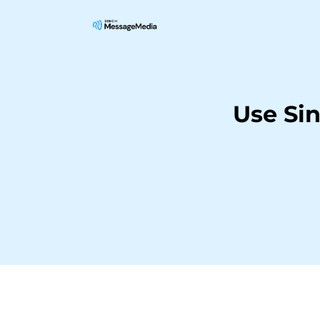
Use Si