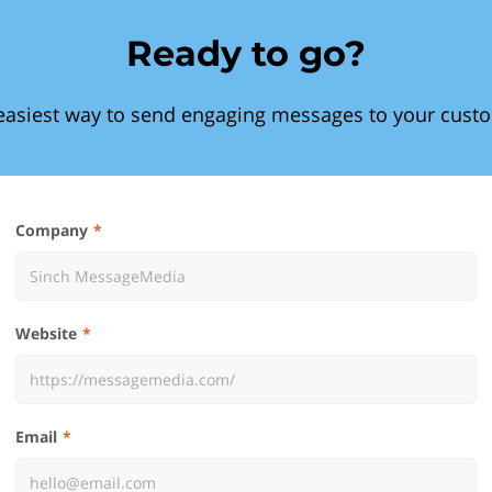
Ready to go?
easiest way to send engaging messages to your cust
Company
Website
Email