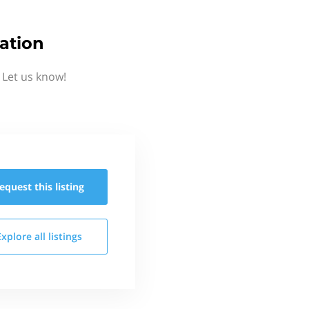
ation
 Let us know!
equest this
listing
Explore all
listings