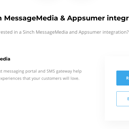
h MessageMedia & Appsumer integr
rested in a Sinch MessageMedia and Appsumer integration?
edia
xt messaging portal and SMS gateway help
R
xperiences that your customers will love.