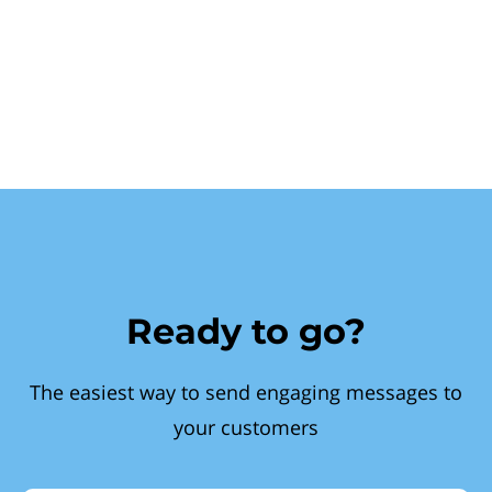
Ready to go?
The easiest way to send engaging messages to
your customers