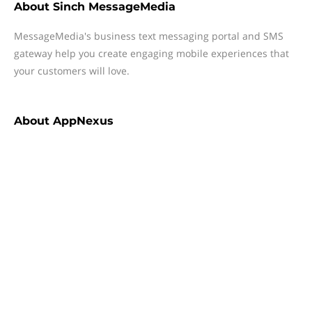
About
Sinch MessageMedia
MessageMedia's business text messaging portal and SMS
gateway help you create engaging mobile experiences that
your customers will love.
About
AppNexus