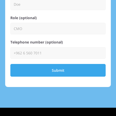
Role (optional)
Telephone number (optional)
Submit