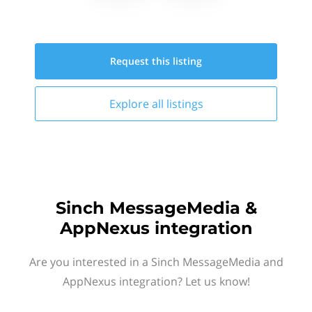
Request this
listing
Explore all
listings
Sinch MessageMedia &
AppNexus integration
Are you interested in a Sinch MessageMedia and
AppNexus integration? Let us know!