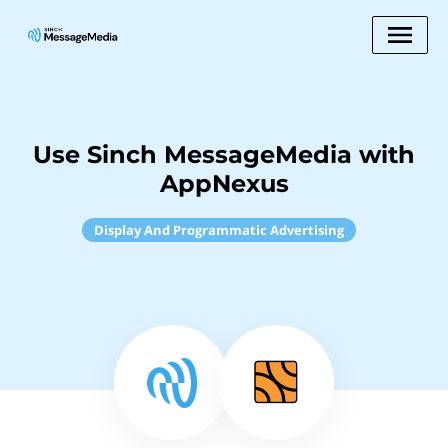
Use Sinch MessageMedia with
AppNexus
Display And Programmatic Advertising