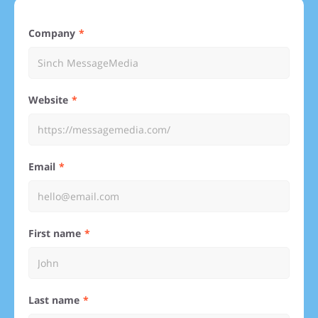
Company
Website
Email
First name
Last name