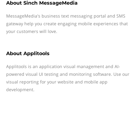
About
Sinch MessageMedia
MessageMedia's business text messaging portal and SMS
gateway help you create engaging mobile experiences that
your customers will love.
About
Applitools
Applitools is an application visual management and AI-
powered visual UI testing and monitoring software. Use our
visual reporting for your website and mobile app
development.