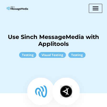
Use Sinch MessageMedia with
Applitools
Testing
Visual Testing
Testing