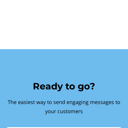
Ready to go?
The easiest way to send engaging messages to
your customers