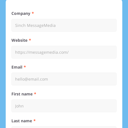
Company
Website
Email
First name
Last name