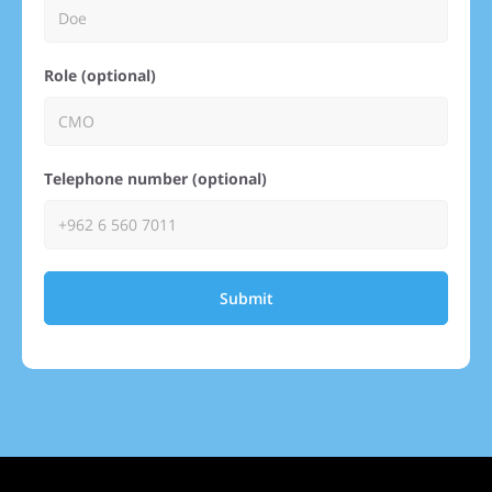
Role (optional)
Telephone number (optional)
Submit