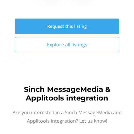
Request this
listing
Explore all
listings
Sinch MessageMedia &
Applitools integration
Are you interested in a Sinch MessageMedia and
Applitools integration? Let us know!