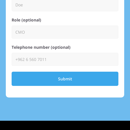
Role (optional)
Telephone number (optional)
Submit