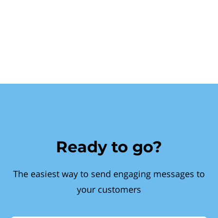
Ready to go?
The easiest way to send engaging messages to
your customers