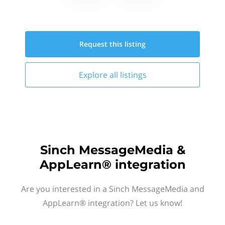
Request this
listing
Explore all
listings
Sinch MessageMedia &
AppLearn® integration
Are you interested in a Sinch MessageMedia and
AppLearn® integration? Let us know!