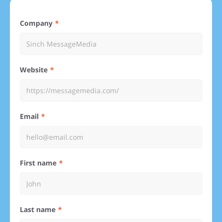
Company
Website
Email
First name
Last name