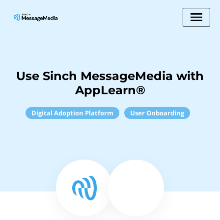
Use Sinch MessageMedia with
AppLearn®
Digital Adoption Platform
User Onboarding