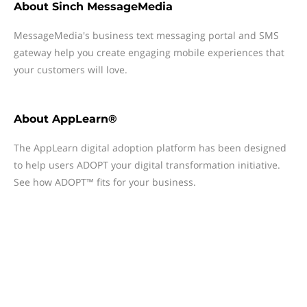
About
Sinch MessageMedia
MessageMedia's business text messaging portal and SMS
gateway help you create engaging mobile experiences that
your customers will love.
About
AppLearn®
The AppLearn digital adoption platform has been designed
to help users ADOPT your digital transformation initiative.
See how ADOPT™ fits for your business.