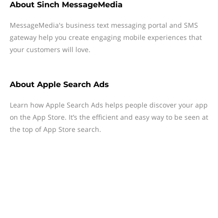
About
Sinch MessageMedia
MessageMedia's business text messaging portal and SMS
gateway help you create engaging mobile experiences that
your customers will love.
About
Apple Search Ads
Learn how Apple Search Ads helps people discover your app
on the App Store. It’s the efficient and easy way to be seen at
the top of App Store search.