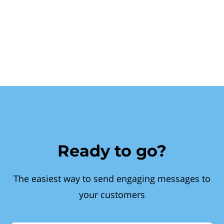
Ready to go?
The easiest way to send engaging messages to
your customers