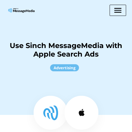
Use Sinch MessageMedia with
Apple Search Ads
Advertising