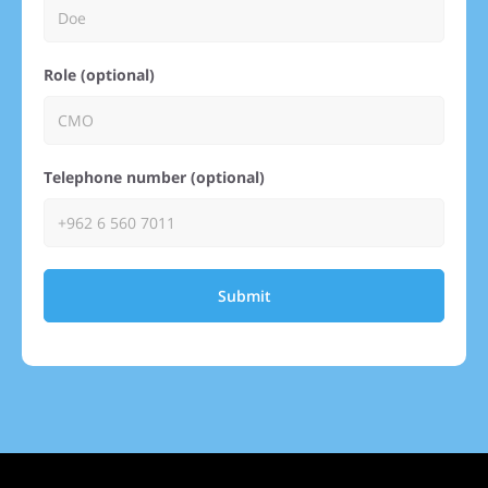
Role (optional)
Telephone number (optional)
Submit