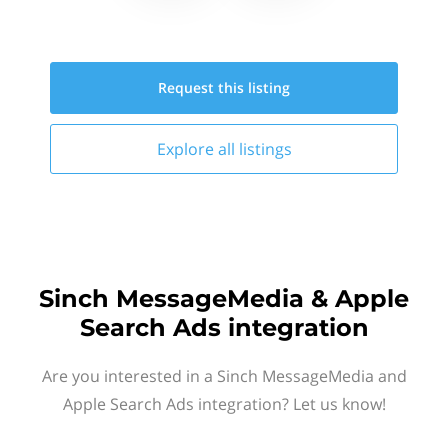
Request this
listing
Explore all
listings
Sinch MessageMedia & Apple
Search Ads integration
Are you interested in a Sinch MessageMedia and
Apple Search Ads integration? Let us know!