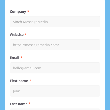
Company
Website
Email
First name
Last name