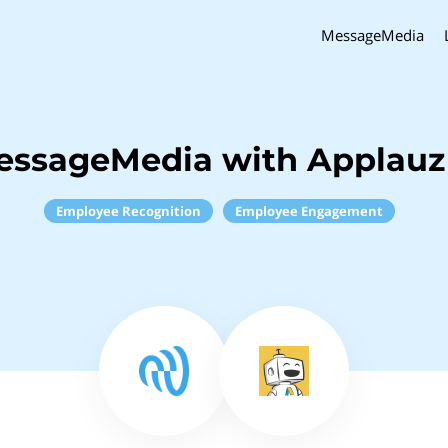
MessageMedia
essageMedia with Applauz
Employee Recognition
Employee Engagement