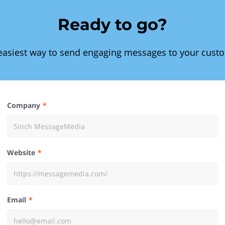
Ready to go?
easiest way to send engaging messages to your cust
Company
Website
Email