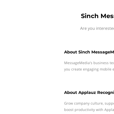
Sinch Mes
Are you intereste
About
Sinch MessageM
MessageMedia's business te
you create engaging mobile e
About
Applauz Recogni
Grow company culture, suppo
boost productivity with Appl