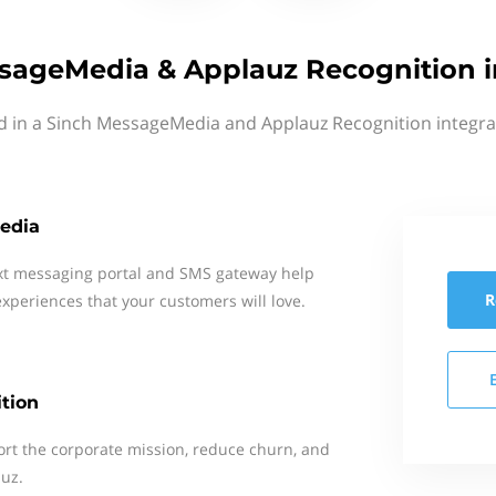
sageMedia & Applauz Recognition i
d in a Sinch MessageMedia and Applauz Recognition integra
edia
xt messaging portal and SMS gateway help
R
xperiences that your customers will love.
tion
rt the corporate mission, reduce churn, and
auz.