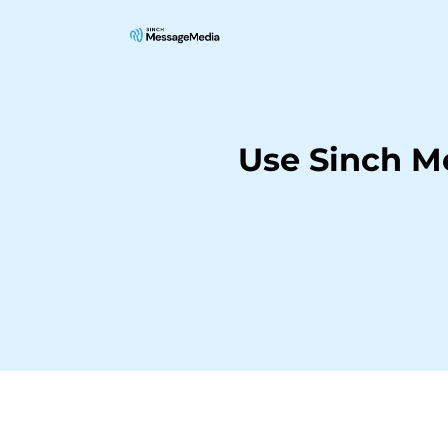
Use Sinch M