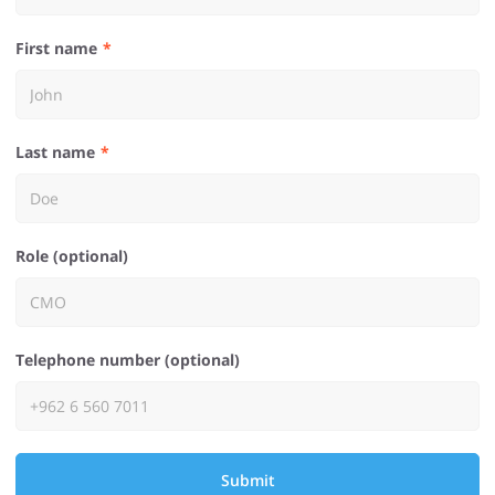
First name
Last name
Role (optional)
Telephone number (optional)
Submit