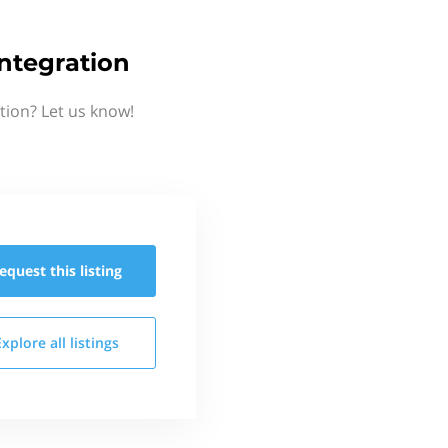
ntegration
tion? Let us know!
equest this
listing
Explore all
listings