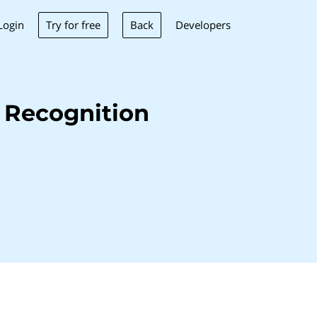
Try for free
Back
Login
Developers
 Recognition