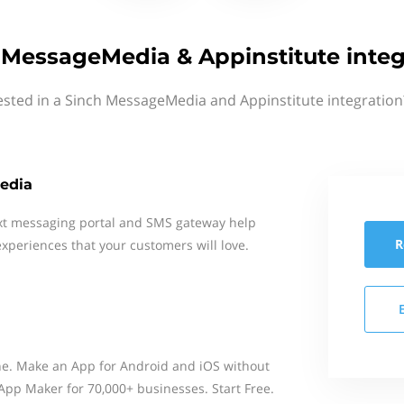
 MessageMedia & Appinstitute integ
ested in a Sinch MessageMedia and Appinstitute integration
edia
xt messaging portal and SMS gateway help
R
xperiences that your customers will love.
ne. Make an App for Android and iOS without
. App Maker for 70,000+ businesses. Start Free.