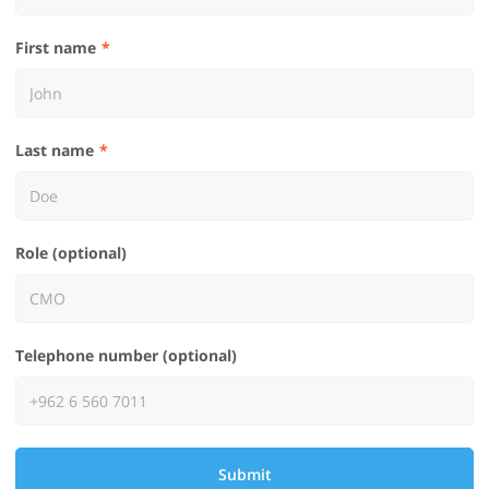
First name
Last name
Role (optional)
Telephone number (optional)
Submit