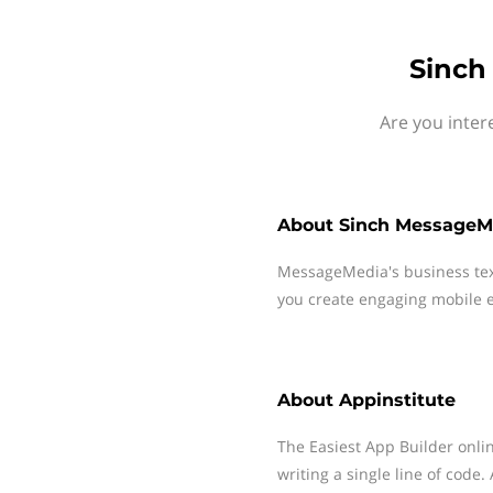
Sinch
Are you inter
About
Sinch MessageM
MessageMedia's business te
you create engaging mobile e
About
Appinstitute
The Easiest App Builder onli
writing a single line of code