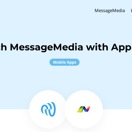
MessageMedia
ch MessageMedia with Appi
Mobile Apps