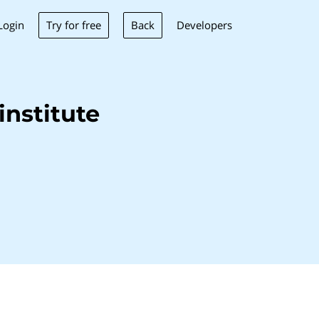
Try for free
Back
Login
Developers
nstitute