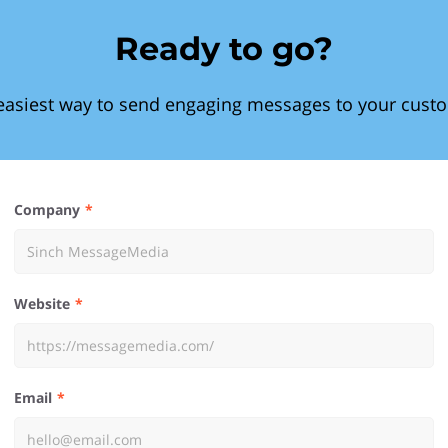
Ready to go?
easiest way to send engaging messages to your cust
Company
Website
Email