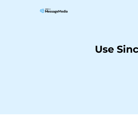
Use Sin