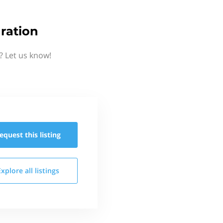
ration
? Let us know!
equest this
listing
Explore all
listings