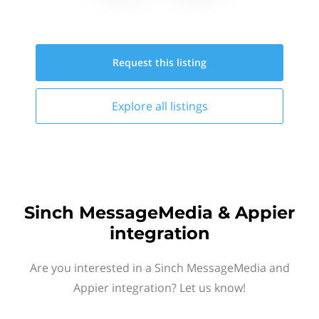
Request this
listing
Explore all
listings
Sinch MessageMedia & Appier
integration
Are you interested in a Sinch MessageMedia and
Appier integration? Let us know!