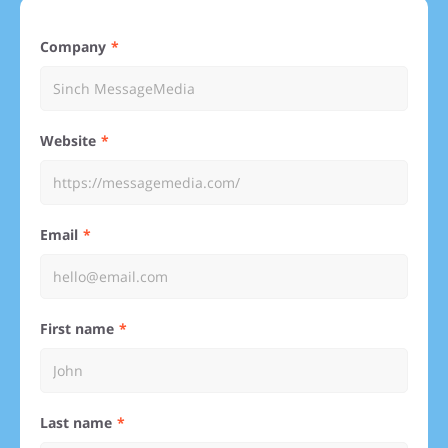
Company
Website
Email
First name
Last name