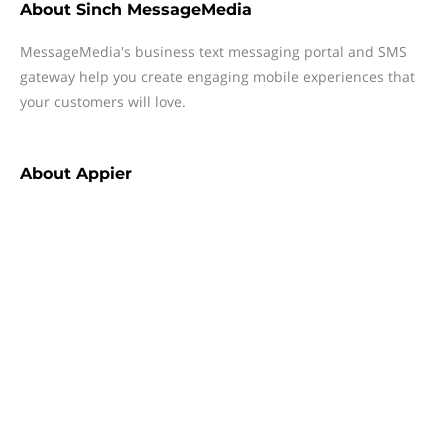
About
Sinch MessageMedia
MessageMedia's business text messaging portal and SMS
gateway help you create engaging mobile experiences that
your customers will love.
About
Appier