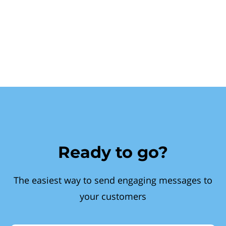
Ready to go?
The easiest way to send engaging messages to
your customers