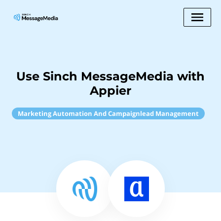
Use Sinch MessageMedia with
Appier
Marketing Automation And Campaignlead Management