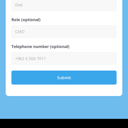
Role (optional)
Telephone number (optional)
Submit