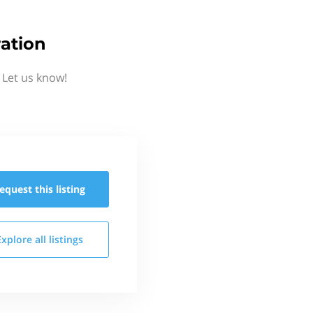
ation
 Let us know!
equest this
listing
Explore all
listings