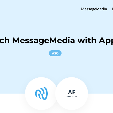
MessageMedia
nch MessageMedia with Ap
ASO