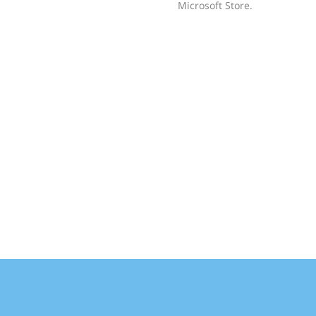
Microsoft Store.