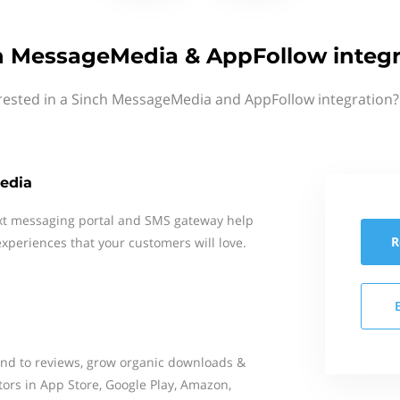
h MessageMedia & AppFollow integr
rested in a Sinch MessageMedia and AppFollow integration?
edia
xt messaging portal and SMS gateway help
R
xperiences that your customers will love.
ond to reviews, grow organic downloads &
tors in App Store, Google Play, Amazon,