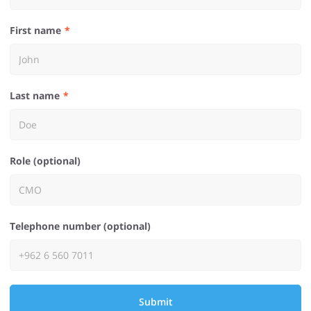
First name
Last name
Role (optional)
Telephone number (optional)
Submit