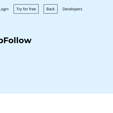
Try for free
Back
Login
Developers
pFollow