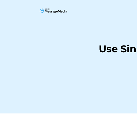
Use Si