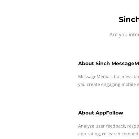
Sinc
Are you inte
About
Sinch MessageM
MessageMedia's business te
you create engaging mobile e
About
AppFollow
Analyze user feedback, resp
app rating, research competi