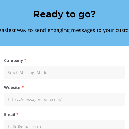
Ready to go?
easiest way to send engaging messages to your cust
Company
Website
Email