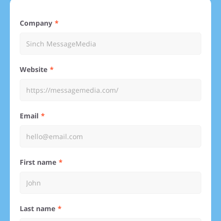
Company
Website
Email
First name
Last name