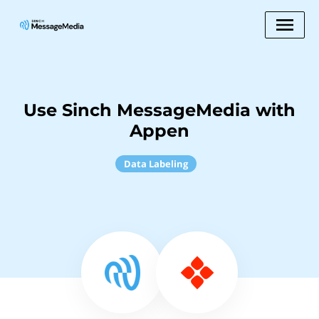
Use Sinch MessageMedia with
Appen
Data Labeling