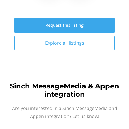
Request this
listing
Explore all
listings
Sinch MessageMedia & Appen
integration
Are you interested in a Sinch MessageMedia and
Appen integration? Let us know!