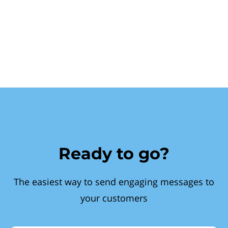
Ready to go?
The easiest way to send engaging messages to
your customers