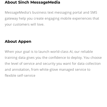
About
Sinch MessageMedia
MessageMedia's business text messaging portal and SMS
gateway help you create engaging mobile experiences that
your customers will love.
About
Appen
When your goal is to launch world-class AI, our reliable
training data gives you the confidence to deploy. You choose
the level of service and security you want for data collection
and annotation, from white-glove managed service to
flexible self-service