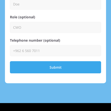
Role (optional)
Telephone number (optional)
Submit