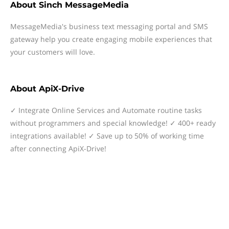
About
Sinch MessageMedia
MessageMedia's business text messaging portal and SMS
gateway help you create engaging mobile experiences that
your customers will love.
About
ApiX-Drive
✓ Integrate Online Services and Automate routine tasks
without programmers and special knowledge! ✓ 400+ ready
integrations available! ✓ Save up to 50% of working time
after connecting ApiX-Drive!