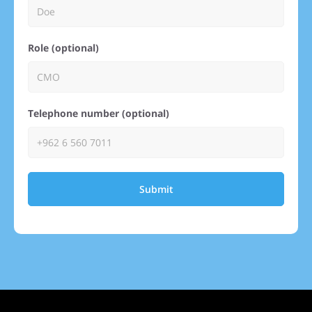
Role (optional)
Telephone number (optional)
Submit