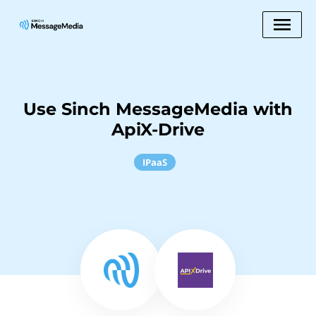
Use Sinch MessageMedia with
ApiX-Drive
IPaaS