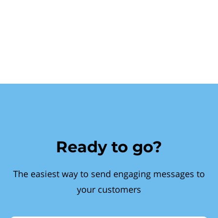
Ready to go?
The easiest way to send engaging messages to
your customers