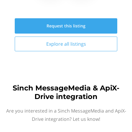
Request this
listing
Explore all
listings
Sinch MessageMedia & ApiX-
Drive integration
Are you interested in a Sinch MessageMedia and ApiX-
Drive integration? Let us know!