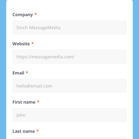
Company
Website
Email
First name
Last name