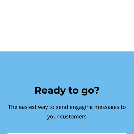
Ready to go?
The easiest way to send engaging messages to
your customers