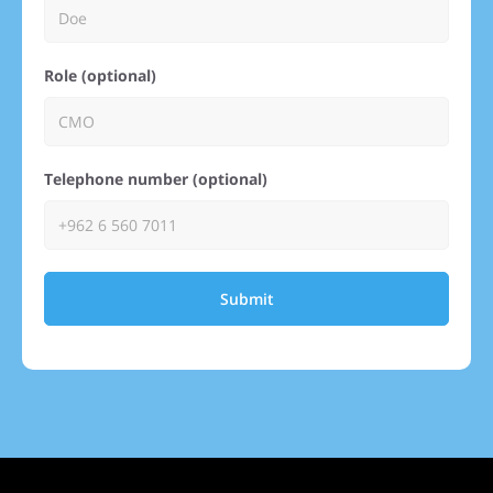
Role (optional)
Telephone number (optional)
Submit