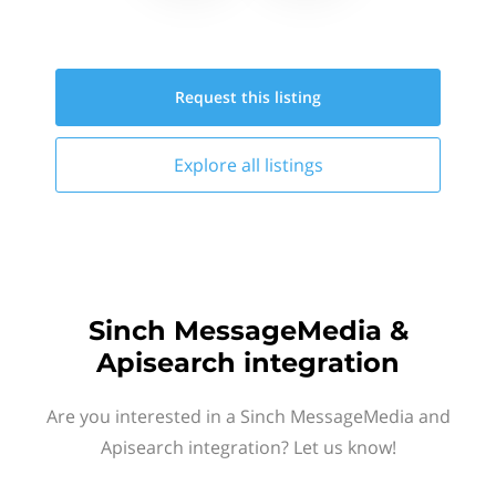
Request this
listing
Explore all
listings
Sinch MessageMedia &
Apisearch integration
Are you interested in a Sinch MessageMedia and
Apisearch integration? Let us know!