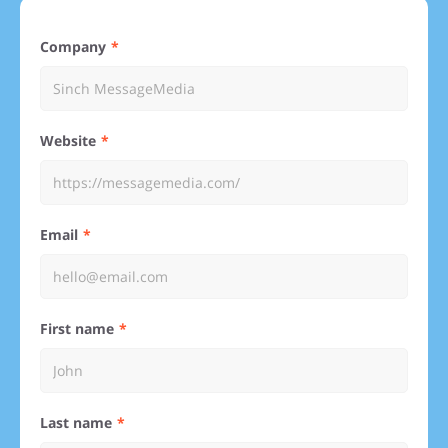
Company
Website
Email
First name
Last name