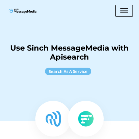
Use Sinch MessageMedia with
Apisearch
Search As A Service