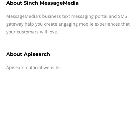
About
Sinch MessageMedia
MessageMedia's business text messaging portal and SMS
gateway help you create engaging mobile experiences that
your customers will love.
About
Apisearch
Apisearch official website.