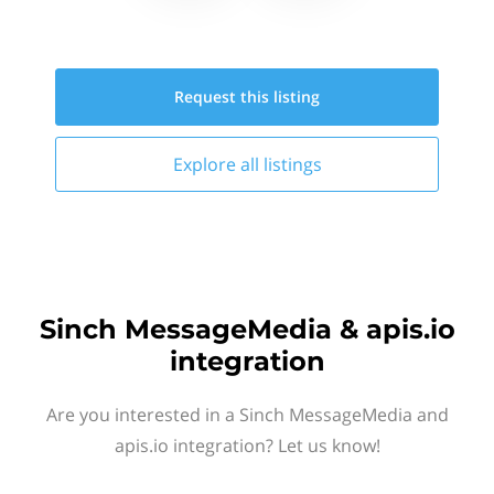
Request this
listing
Explore all
listings
Sinch MessageMedia & apis.io
integration
Are you interested in a Sinch MessageMedia and
apis.io integration? Let us know!