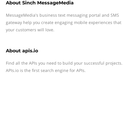
About
Sinch MessageMedia
MessageMedia's business text messaging portal and SMS
gateway help you create engaging mobile experiences that
your customers will love.
About
apis.io
Find all the APIs you need to build your successful projects.
APIs.io is the first search engine for APIs.