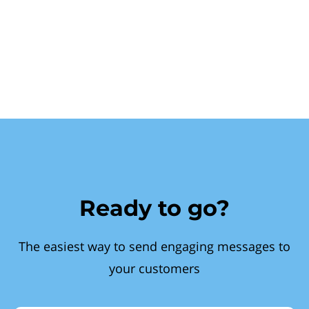
Ready to go?
The easiest way to send engaging messages to
your customers