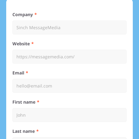
Company
Website
Email
First name
Last name