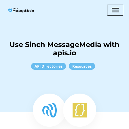
Use Sinch MessageMedia with
apis.io
API Directories
Resources