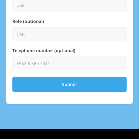
Role (optional)
Telephone number (optional)
Submit