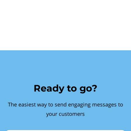
Ready to go?
The easiest way to send engaging messages to
your customers