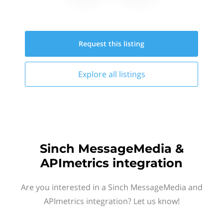
Request this
listing
Explore all
listings
Sinch MessageMedia &
APImetrics integration
Are you interested in a Sinch MessageMedia and
APImetrics integration? Let us know!