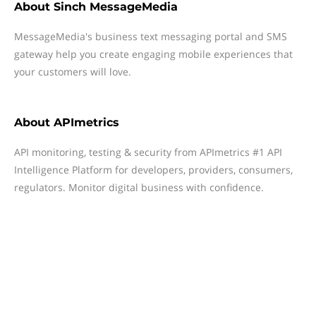
About
Sinch MessageMedia
MessageMedia's business text messaging portal and SMS
gateway help you create engaging mobile experiences that
your customers will love.
About
APImetrics
API monitoring, testing & security from APImetrics #1 API
Intelligence Platform for developers, providers, consumers,
regulators. Monitor digital business with confidence.