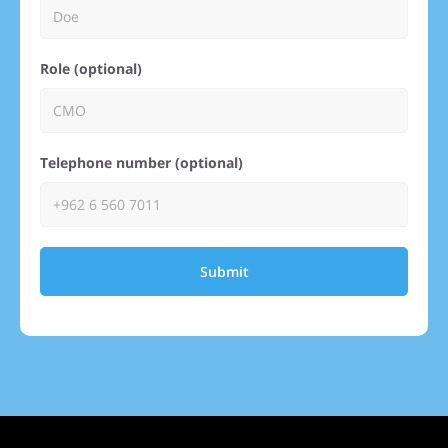
Role (optional)
Telephone number (optional)
Submit