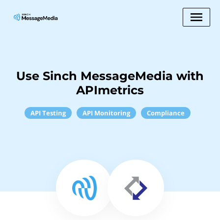
Use Sinch MessageMedia with
APImetrics
API Testing
API Monitoring
Compliance