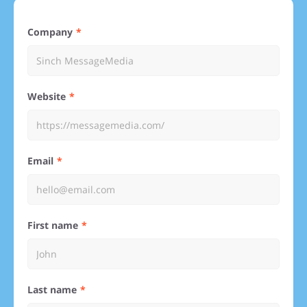
Company
Website
Email
First name
Last name