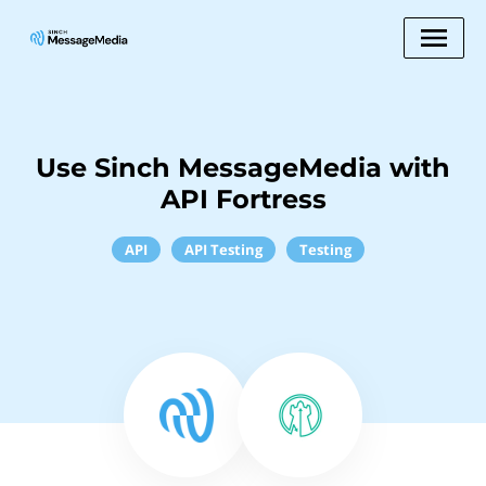
Use Sinch MessageMedia with
API Fortress
API
API Testing
Testing