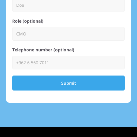
Role (optional)
Telephone number (optional)
Submit