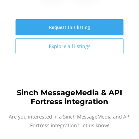
Request this
listing
Explore all
listings
Sinch MessageMedia & API
Fortress integration
Are you interested in a Sinch MessageMedia and API
Fortress integration? Let us know!