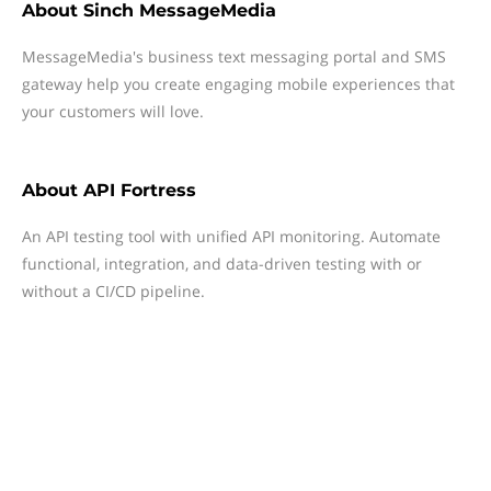
About
Sinch MessageMedia
MessageMedia's business text messaging portal and SMS
gateway help you create engaging mobile experiences that
your customers will love.
About
API Fortress
An API testing tool with unified API monitoring. Automate
functional, integration, and data-driven testing with or
without a CI/CD pipeline.