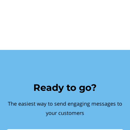
Ready to go?
The easiest way to send engaging messages to
your customers