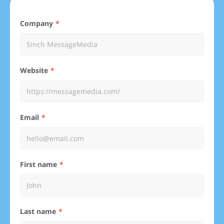
Company
Website
Email
First name
Last name