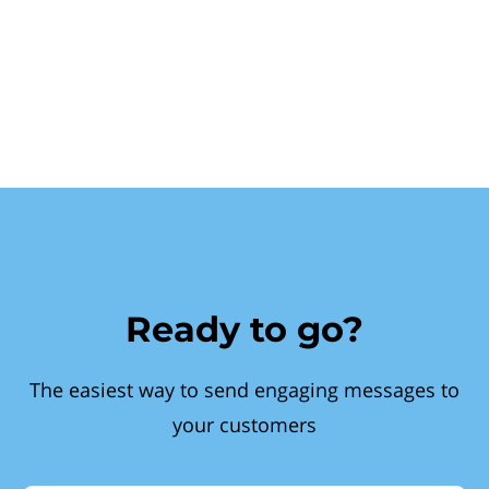
Ready to go?
The easiest way to send engaging messages to
your customers