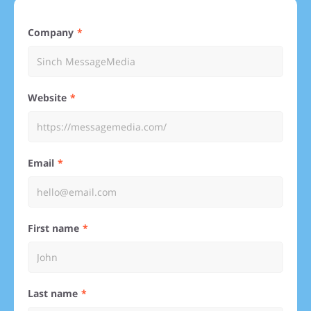
Company
Website
Email
First name
Last name