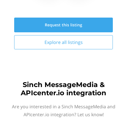
Request this
listing
Explore all
listings
Sinch MessageMedia &
APIcenter.io integration
Are you interested in a Sinch MessageMedia and
APIcenter.io integration? Let us know!