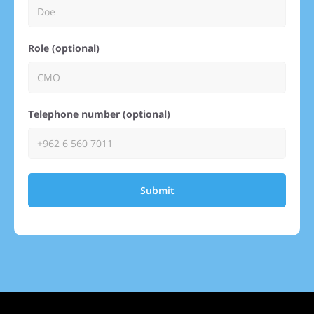
Role (optional)
Telephone number (optional)
Submit