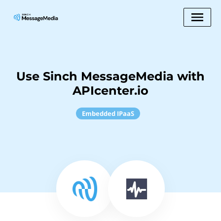
Use Sinch MessageMedia with
APIcenter.io
Embedded IPaaS