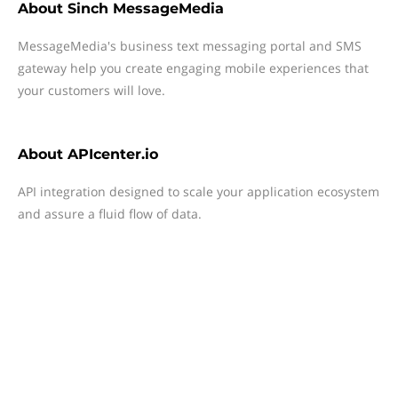
About
Sinch MessageMedia
MessageMedia's business text messaging portal and SMS
gateway help you create engaging mobile experiences that
your customers will love.
About
APIcenter.io
API integration designed to scale your application ecosystem
and assure a fluid flow of data.