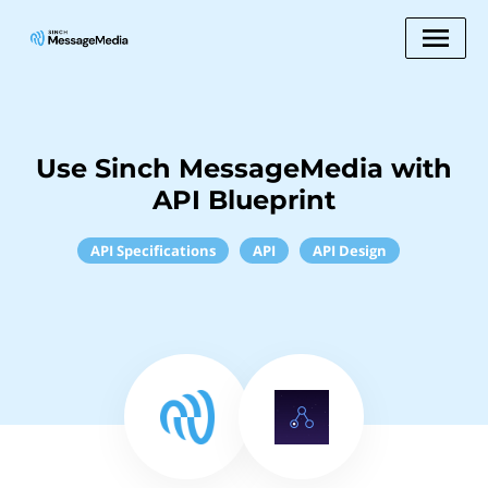
Use Sinch MessageMedia with
API Blueprint
API Specifications
API
API Design