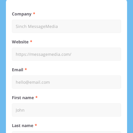
Company
Website
Email
First name
Last name