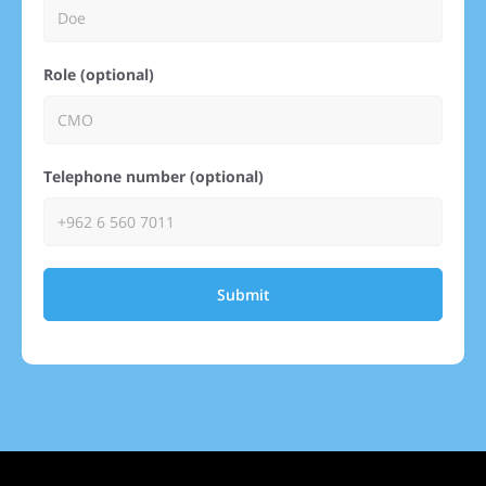
Role (optional)
Telephone number (optional)
Submit