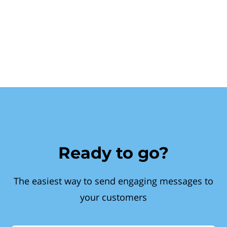
Ready to go?
The easiest way to send engaging messages to
your customers