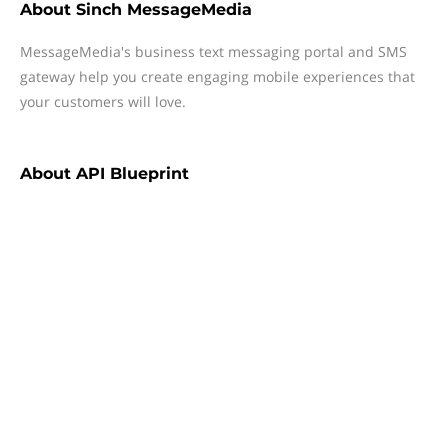
About
Sinch MessageMedia
MessageMedia's business text messaging portal and SMS
gateway help you create engaging mobile experiences that
your customers will love.
About
API Blueprint