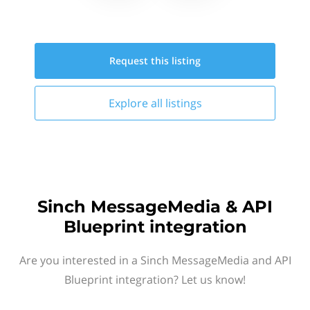
Request this
listing
Explore all
listings
Sinch MessageMedia & API
Blueprint integration
Are you interested in a Sinch MessageMedia and API
Blueprint integration? Let us know!