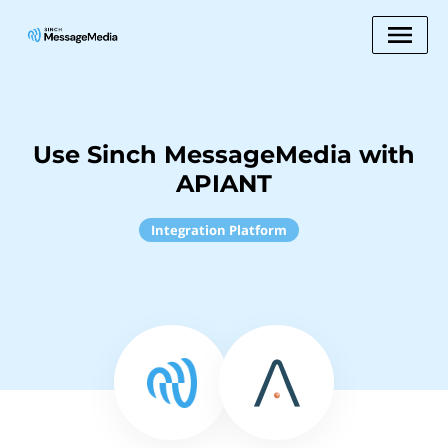
Use Sinch MessageMedia with
APIANT
Integration Platform