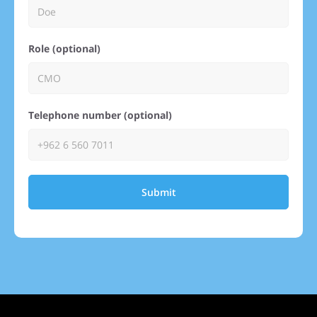
Role (optional)
Telephone number (optional)
Submit