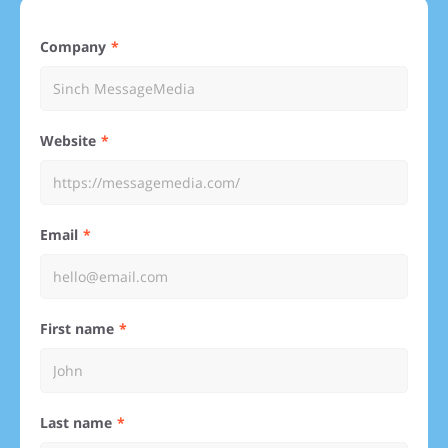
Company
Website
Email
First name
Last name