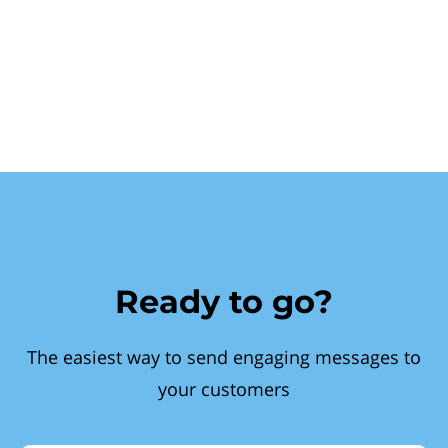
Ready to go?
The easiest way to send engaging messages to
your customers