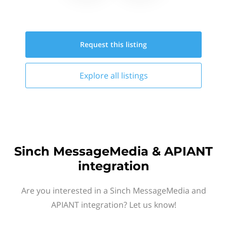
Request this
listing
Explore all
listings
Sinch MessageMedia & APIANT
integration
Are you interested in a Sinch MessageMedia and
APIANT integration? Let us know!