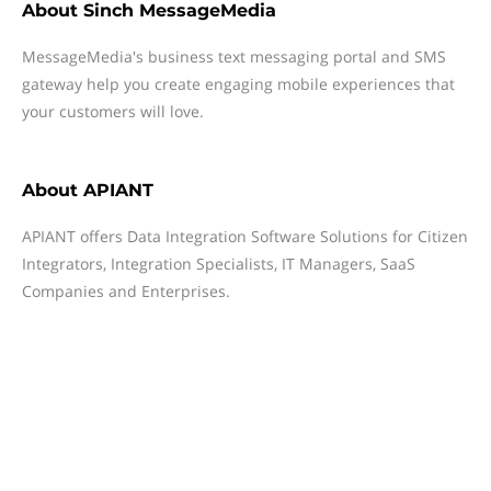
About
Sinch MessageMedia
MessageMedia's business text messaging portal and SMS
gateway help you create engaging mobile experiences that
your customers will love.
About
APIANT
APIANT offers Data Integration Software Solutions for Citizen
Integrators, Integration Specialists, IT Managers, SaaS
Companies and Enterprises.