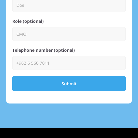
Role (optional)
Telephone number (optional)
Submit