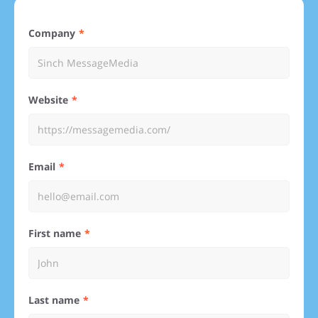
Company
Website
Email
First name
Last name