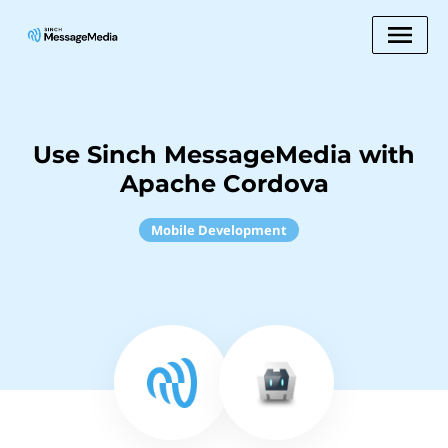
Use Sinch MessageMedia with
Apache Cordova
Mobile Development