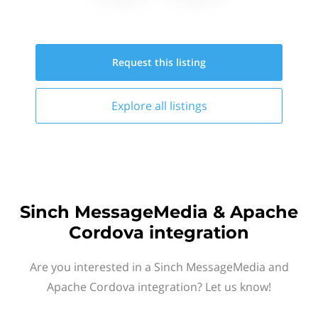
Request this
listing
Explore all
listings
Sinch MessageMedia & Apache
Cordova integration
Are you interested in a Sinch MessageMedia and
Apache Cordova integration? Let us know!