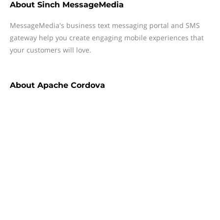
About
Sinch MessageMedia
MessageMedia's business text messaging portal and SMS
gateway help you create engaging mobile experiences that
your customers will love.
About
Apache Cordova