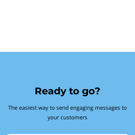
Ready to go?
The easiest way to send engaging messages to
your customers