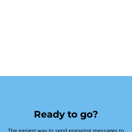
Ready to go?
The easiest way to send engaging messages to