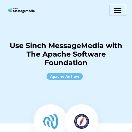
Use Sinch MessageMedia with
The Apache Software
Foundation
Apache Airflow