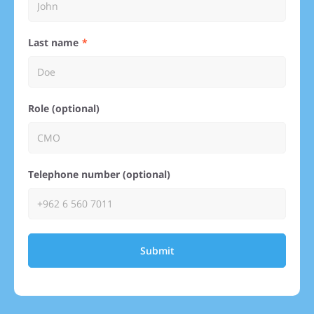
Last name
Role (optional)
Telephone number (optional)
Submit