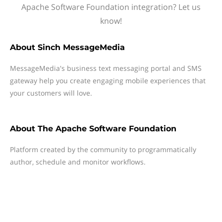
Apache Software Foundation integration? Let us
know!
About
Sinch MessageMedia
MessageMedia's business text messaging portal and SMS
gateway help you create engaging mobile experiences that
your customers will love.
About
The Apache Software Foundation
Platform created by the community to programmatically
author, schedule and monitor workflows.