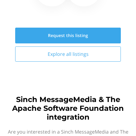
Request this
listing
Explore all
listings
Sinch MessageMedia & The
Apache Software Foundation
integration
Are you interested in a Sinch MessageMedia and The