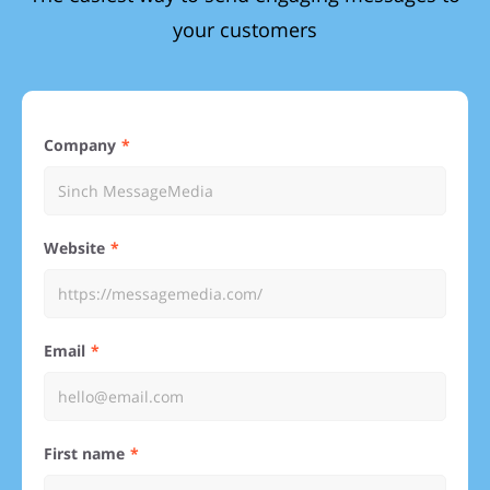
your customers
Company
Website
Email
First name