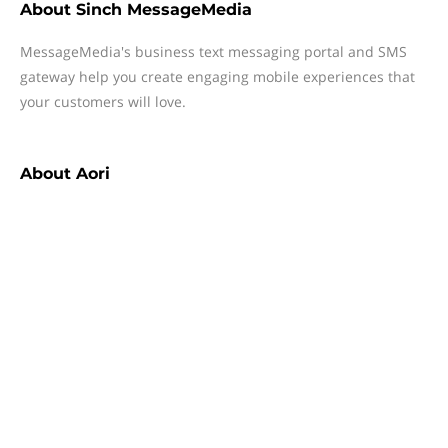
About
Sinch MessageMedia
MessageMedia's business text messaging portal and SMS
gateway help you create engaging mobile experiences that
your customers will love.
About
Aori