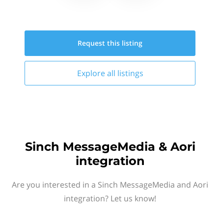
Request this
listing
Explore all
listings
Sinch MessageMedia & Aori
integration
Are you interested in a Sinch MessageMedia and Aori
integration? Let us know!