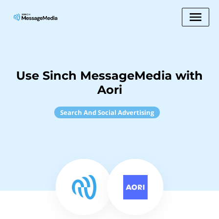
Use Sinch MessageMedia with
Aori
Search And Social Advertising