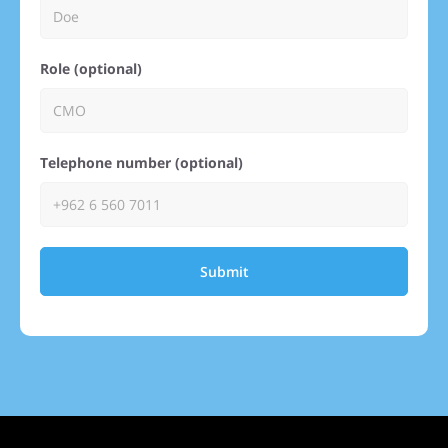
Role (optional)
Telephone number (optional)
Submit