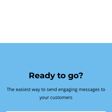
Ready to go?
The easiest way to send engaging messages to
your customers