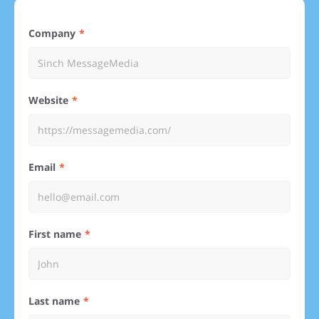
Company
Website
Email
First name
Last name