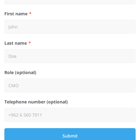
First name
Last name
Role (optional)
Telephone number (optional)
Submit