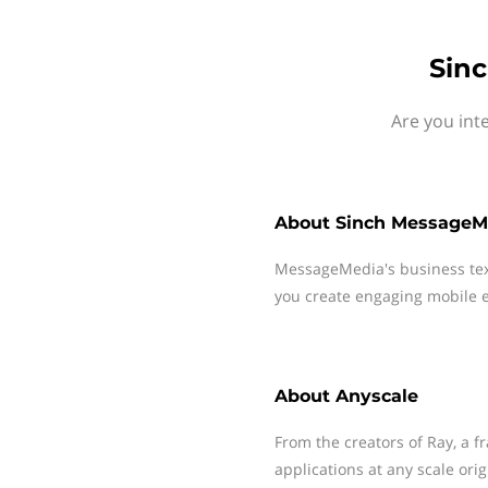
Sinc
Are you int
About
Sinch MessageM
MessageMedia's business te
you create engaging mobile e
About
Anyscale
From the creators of Ray, a 
applications at any scale ori