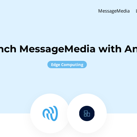
MessageMedia
inch MessageMedia with An
Edge Computing