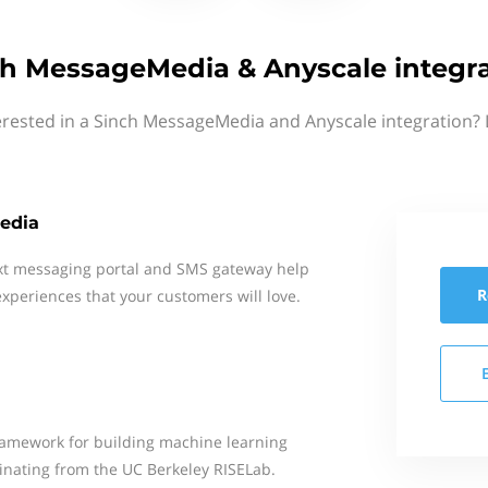
h MessageMedia & Anyscale integr
erested in a Sinch MessageMedia and Anyscale integration? 
edia
xt messaging portal and SMS gateway help
R
xperiences that your customers will love.
framework for building machine learning
ginating from the UC Berkeley RISELab.