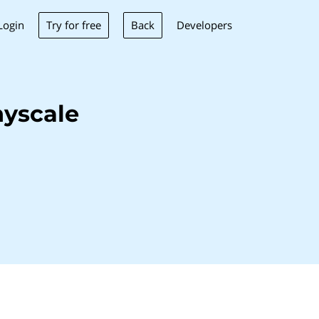
Try for free
Back
Login
Developers
yscale