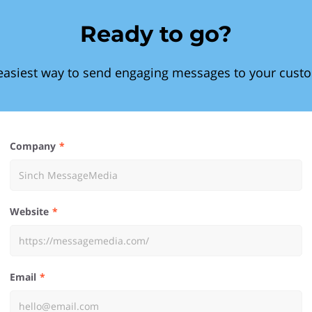
Ready to go?
easiest way to send engaging messages to your cust
Company
Website
Email