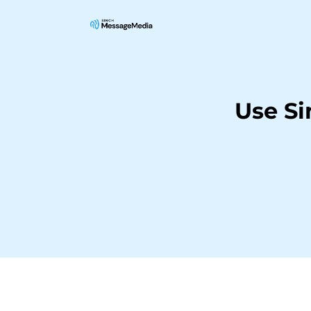
Use S