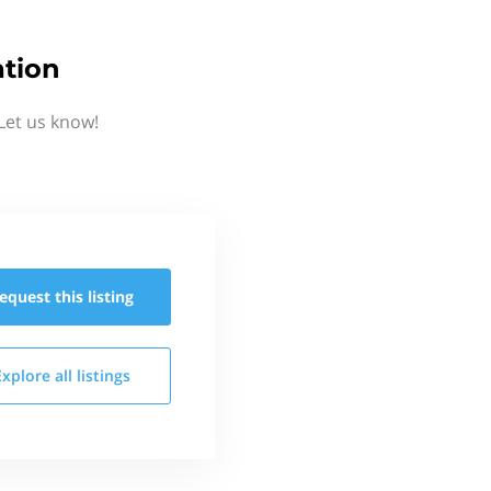
ation
Let us know!
equest this
listing
Explore all
listings