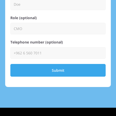
Role (optional)
Telephone number (optional)
Submit