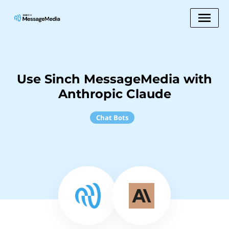
Use Sinch MessageMedia with
Anthropic Claude
Chat Bots