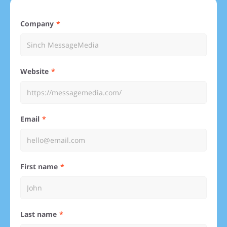
Company
Website
Email
First name
Last name