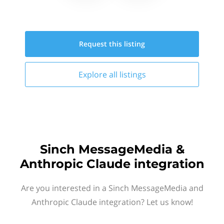
Request this
listing
Explore all
listings
Sinch MessageMedia &
Anthropic Claude integration
Are you interested in a Sinch MessageMedia and
Anthropic Claude integration? Let us know!