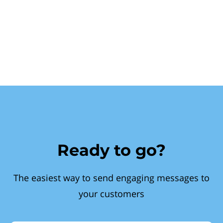
Ready to go?
The easiest way to send engaging messages to
your customers