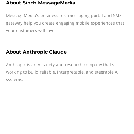
About
Sinch MessageMedia
MessageMedia's business text messaging portal and SMS
gateway help you create engaging mobile experiences that
your customers will love.
About
Anthropic Claude
Anthropic is an AI safety and research company that's
working to build reliable, interpretable, and steerable AI
systems.