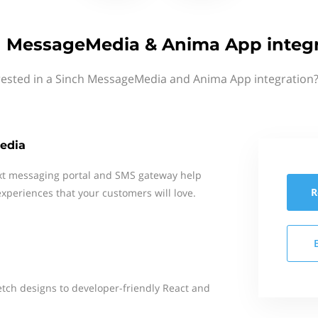
h MessageMedia & Anima App integr
rested in a Sinch MessageMedia and Anima App integration?
edia
xt messaging portal and SMS gateway help
R
xperiences that your customers will love.
tch designs to developer-friendly React and