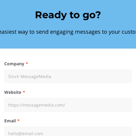
Ready to go?
easiest way to send engaging messages to your cust
Company
Website
Email