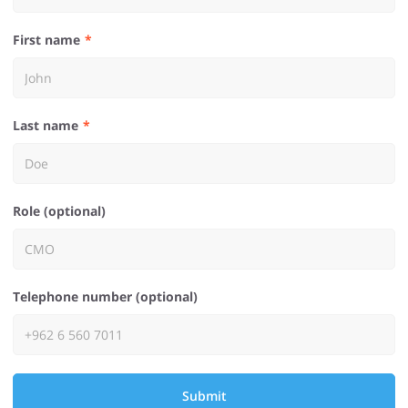
First name
Last name
Role (optional)
Telephone number (optional)
Submit