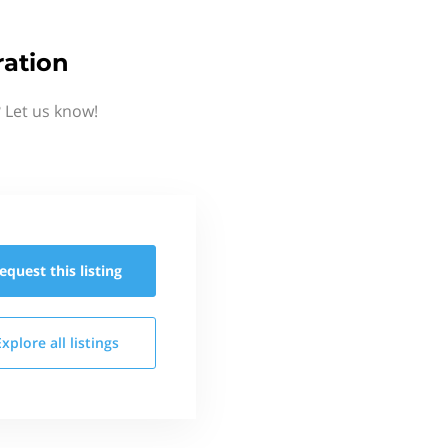
ation
 Let us know!
equest this
listing
Explore all
listings