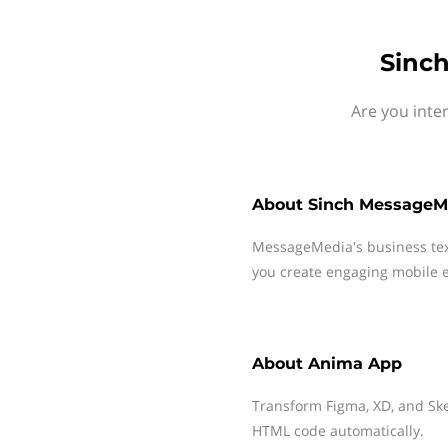
Sinc
Are you inte
About
Sinch MessageM
MessageMedia's business te
you create engaging mobile e
About
Anima App
Transform Figma, XD, and Ske
HTML code automatically.