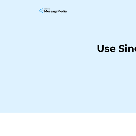
Use Si