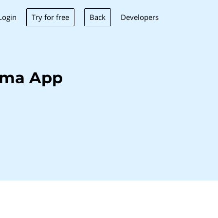
Try for free
Back
Login
Developers
ima App