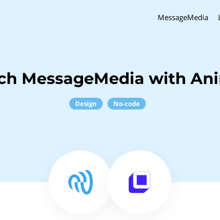
MessageMedia
nch MessageMedia with An
Design
No-code