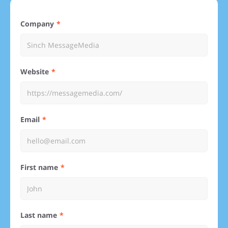
Company
Website
Email
First name
Last name