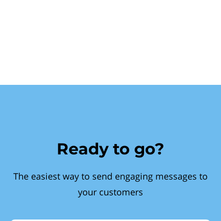
Ready to go?
The easiest way to send engaging messages to
your customers