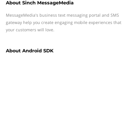
About
Sinch MessageMedia
MessageMedia's business text messaging portal and SMS
gateway help you create engaging mobile experiences that
your customers will love.
About
Android SDK