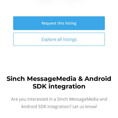
Request this
listing
Explore all
listings
Sinch MessageMedia & Android
SDK integration
Are you interested in a Sinch MessageMedia and
Android SDK integration? Let us know!