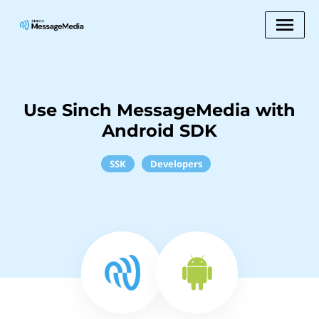
Use Sinch MessageMedia with
Android SDK
SSK
Developers