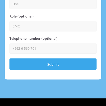
Role (optional)
Telephone number (optional)
Submit