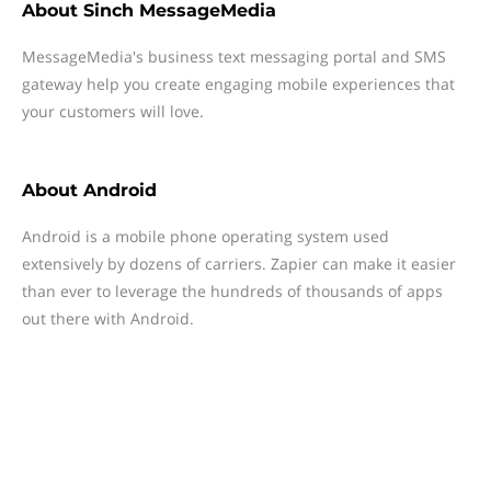
About
Sinch MessageMedia
MessageMedia's business text messaging portal and SMS
gateway help you create engaging mobile experiences that
your customers will love.
About
Android
Android is a mobile phone operating system used
extensively by dozens of carriers. Zapier can make it easier
than ever to leverage the hundreds of thousands of apps
out there with Android.