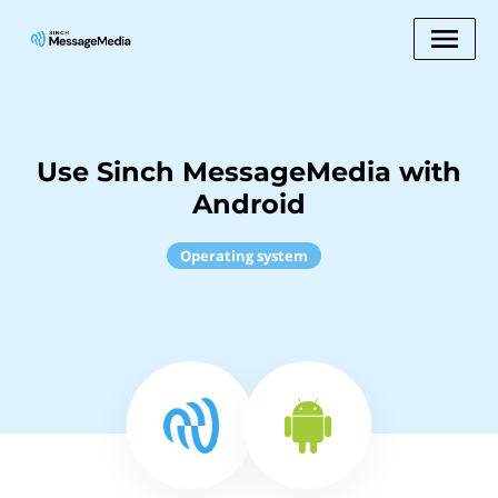
Use Sinch MessageMedia with
Android
Operating system