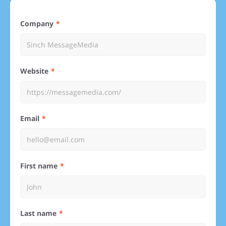
Company
Website
Email
First name
Last name