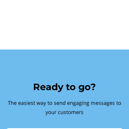
Ready to go?
The easiest way to send engaging messages to
your customers