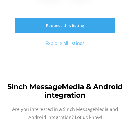
Request this
listing
Explore all
listings
Sinch MessageMedia & Android
integration
Are you interested in a Sinch MessageMedia and
Android integration? Let us know!