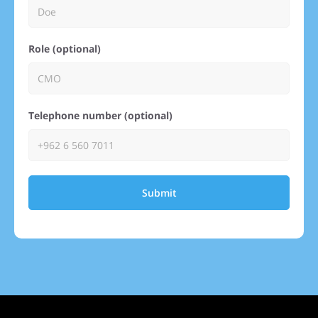
Role (optional)
Telephone number (optional)
Submit