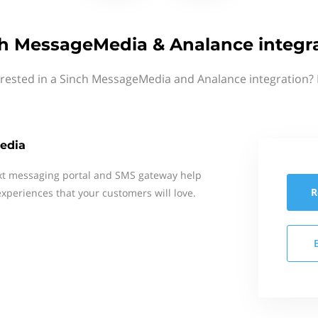
h MessageMedia & Analance integr
erested in a Sinch MessageMedia and Analance integration? 
edia
xt messaging portal and SMS gateway help
R
xperiences that your customers will love.