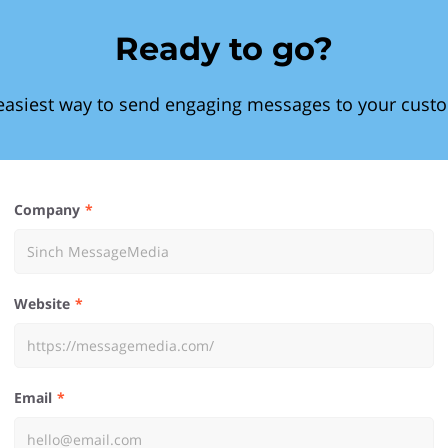
Ready to go?
easiest way to send engaging messages to your cust
Company
Website
Email