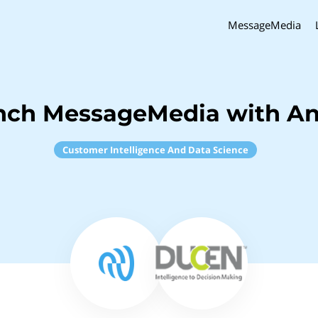
MessageMedia
nch MessageMedia with A
Customer Intelligence And Data Science