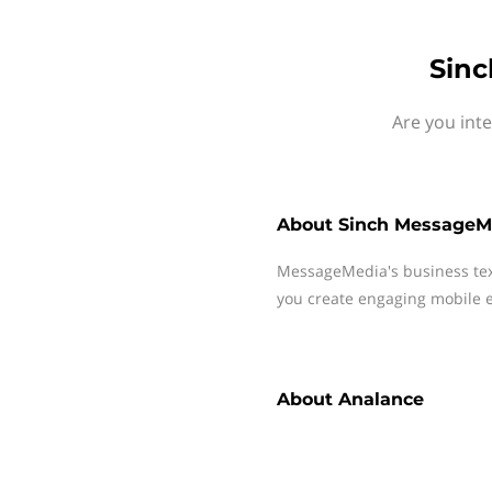
Sinc
Are you int
About
Sinch MessageM
MessageMedia's business te
you create engaging mobile e
About
Analance