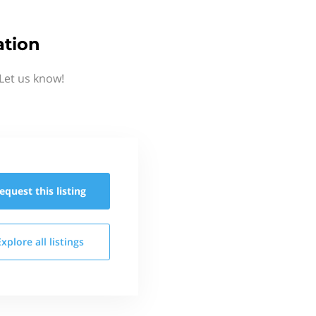
ation
Let us know!
equest this
listing
Explore all
listings