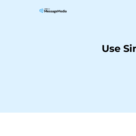
Use Si