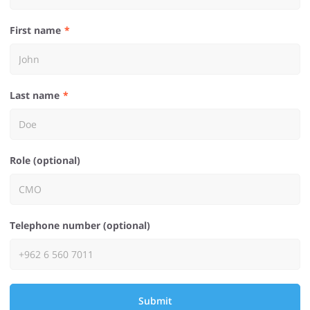
First name
Last name
Role (optional)
Telephone number (optional)
Submit