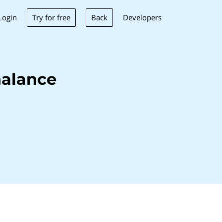
Try for free
Back
Login
Developers
nalance