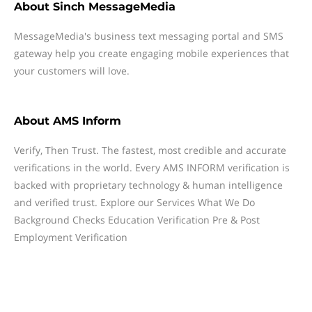
About
Sinch MessageMedia
MessageMedia's business text messaging portal and SMS
gateway help you create engaging mobile experiences that
your customers will love.
About
AMS Inform
Verify, Then Trust. The fastest, most credible and accurate
verifications in the world. Every AMS INFORM verification is
backed with proprietary technology & human intelligence
and verified trust. Explore our Services What We Do
Background Checks Education Verification Pre & Post
Employment Verification