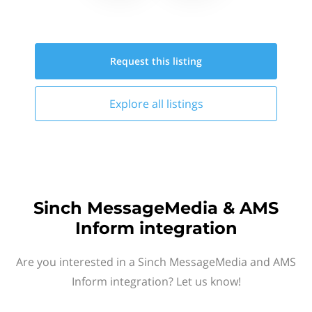
Request this
listing
Explore all
listings
Sinch MessageMedia & AMS
Inform integration
Are you interested in a Sinch MessageMedia and AMS
Inform integration? Let us know!