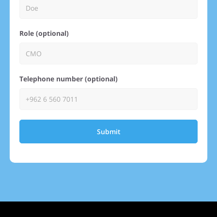
Role (optional)
Telephone number (optional)
Submit