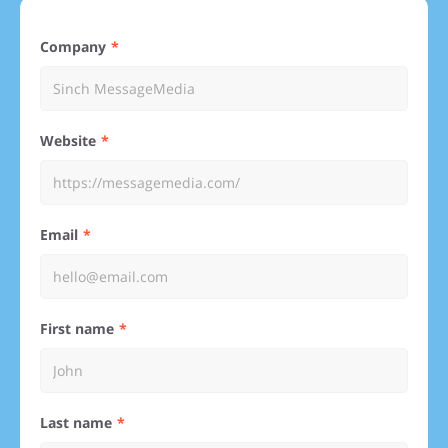
Company
Website
Email
First name
Last name