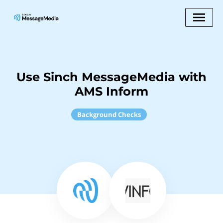
Use Sinch MessageMedia with
AMS Inform
Background Checks