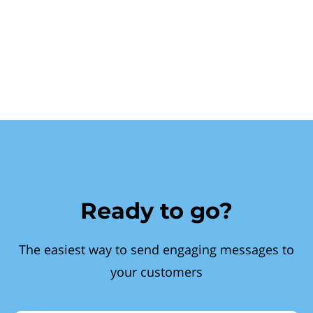
Ready to go?
The easiest way to send engaging messages to
your customers