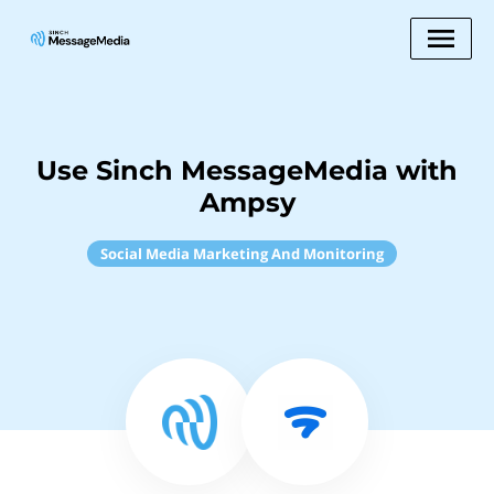
Use Sinch MessageMedia with
Ampsy
Social Media Marketing And Monitoring