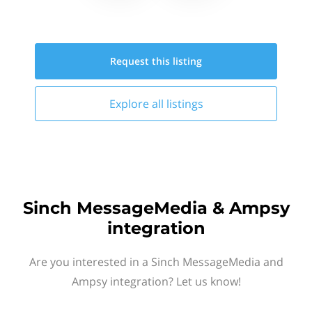
Request this
listing
Explore all
listings
Sinch MessageMedia & Ampsy
integration
Are you interested in a Sinch MessageMedia and
Ampsy integration? Let us know!