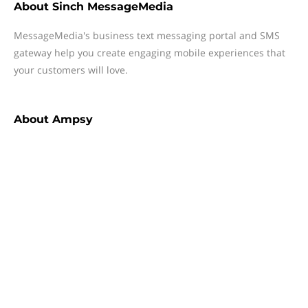
About
Sinch MessageMedia
MessageMedia's business text messaging portal and SMS
gateway help you create engaging mobile experiences that
your customers will love.
About
Ampsy