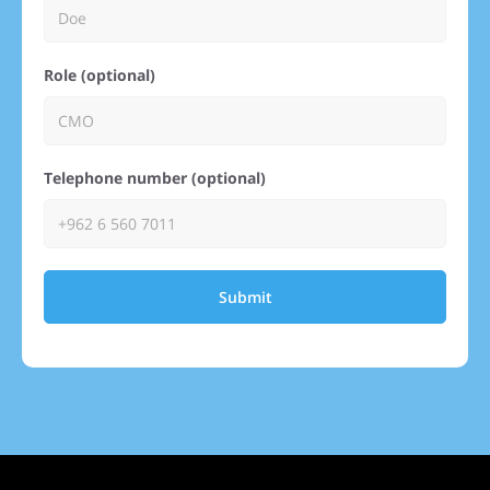
Role (optional)
Telephone number (optional)
Submit