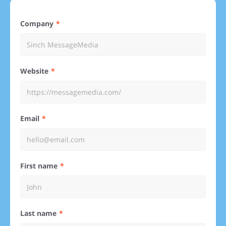
Company
Website
Email
First name
Last name