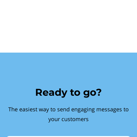
Ready to go?
The easiest way to send engaging messages to
your customers