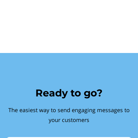
Ready to go?
The easiest way to send engaging messages to
your customers