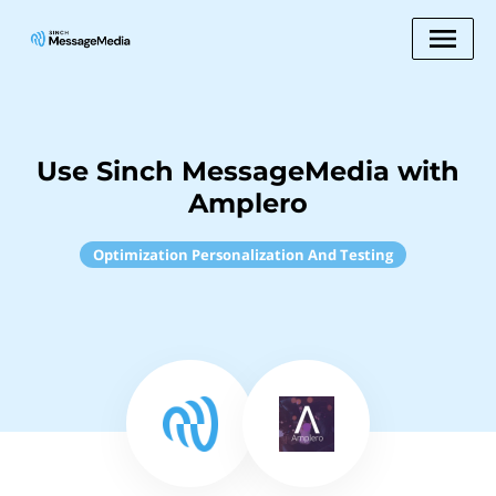
Use Sinch MessageMedia with
Amplero
Optimization Personalization And Testing