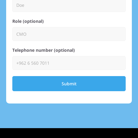
Role (optional)
Telephone number (optional)
Submit