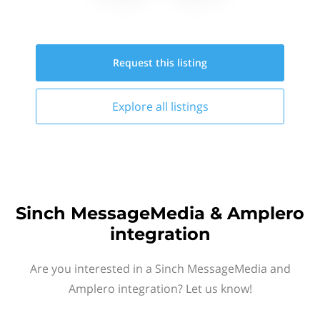
Request this
listing
Explore all
listings
Sinch MessageMedia & Amplero
integration
Are you interested in a Sinch MessageMedia and
Amplero integration? Let us know!