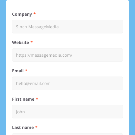
Company
Website
Email
First name
Last name