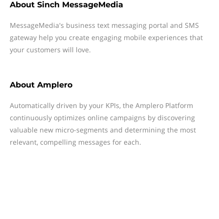
About
Sinch MessageMedia
MessageMedia's business text messaging portal and SMS
gateway help you create engaging mobile experiences that
your customers will love.
About
Amplero
Automatically driven by your KPIs, the Amplero Platform
continuously optimizes online campaigns by discovering
valuable new micro-segments and determining the most
relevant, compelling messages for each.