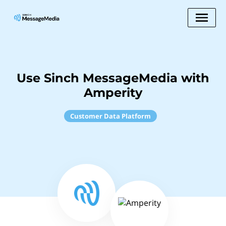
Use Sinch MessageMedia with
Amperity
Customer Data Platform