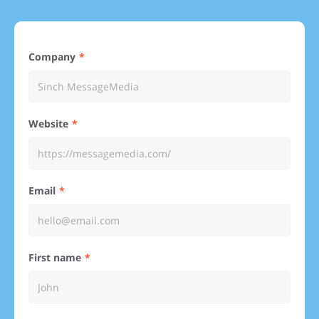
Company
Website
Email
First name