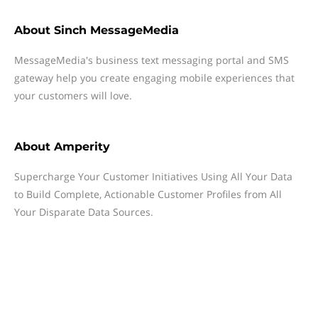
About
Sinch MessageMedia
MessageMedia's business text messaging portal and SMS
gateway help you create engaging mobile experiences that
your customers will love.
About
Amperity
Supercharge Your Customer Initiatives Using All Your Data
to Build Complete, Actionable Customer Profiles from All
Your Disparate Data Sources.