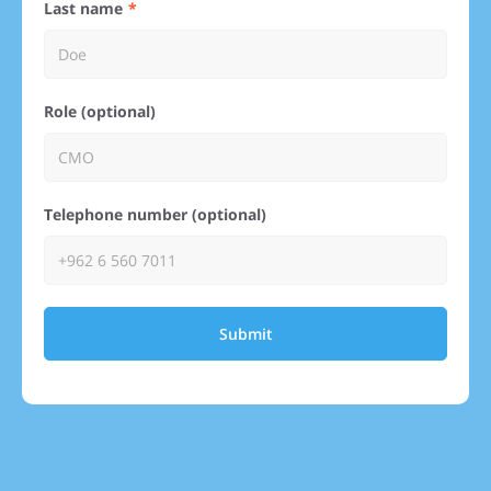
Last name
Role (optional)
Telephone number (optional)
Submit