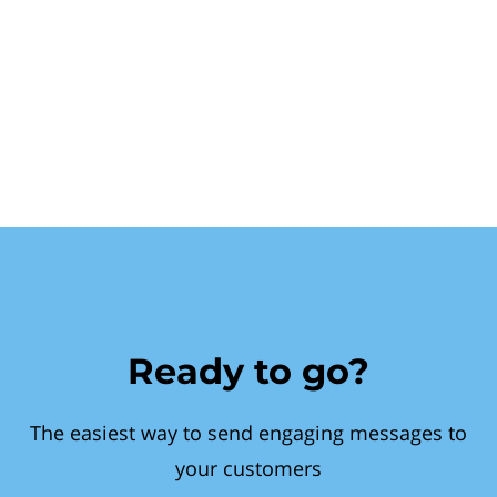
Ready to go?
The easiest way to send engaging messages to
your customers