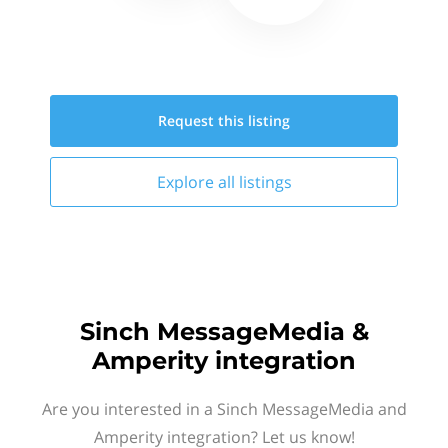
Request this
listing
Explore all
listings
Sinch MessageMedia &
Amperity integration
Are you interested in a Sinch MessageMedia and
Amperity integration? Let us know!