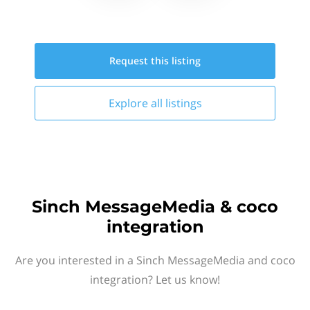
Request this
listing
Explore all
listings
Sinch MessageMedia & coco
integration
Are you interested in a Sinch MessageMedia and coco
integration? Let us know!