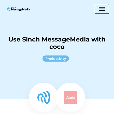
Use Sinch MessageMedia with
coco
Productivity