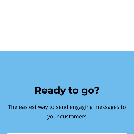
Ready to go?
The easiest way to send engaging messages to
your customers