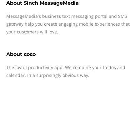
About
Sinch MessageMedia
MessageMedia's business text messaging portal and SMS
gateway help you create engaging mobile experiences that
your customers will love.
About
coco
The joyful productivity app. We combine your to-dos and
calendar. In a surprisingly obvious way.