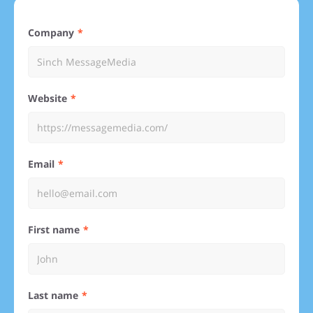
Company
Website
Email
First name
Last name