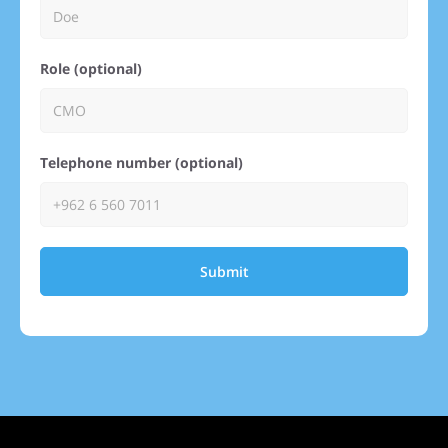
Role (optional)
Telephone number (optional)
Submit