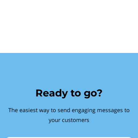
Ready to go?
The easiest way to send engaging messages to
your customers