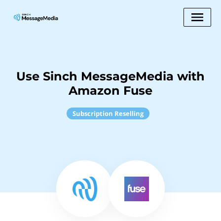
Use Sinch MessageMedia with
Amazon Fuse
Subscription Reselling