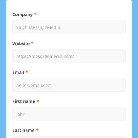
Company
Website
Email
First name
Last name