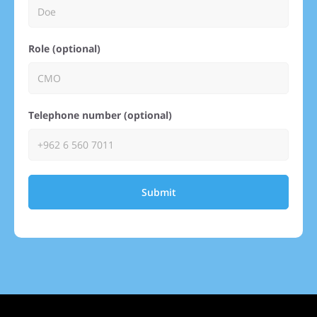
Role (optional)
Telephone number (optional)
Submit