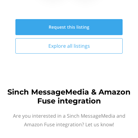
Request this
listing
Explore all
listings
Sinch MessageMedia & Amazon
Fuse integration
Are you interested in a Sinch MessageMedia and
Amazon Fuse integration? Let us know!