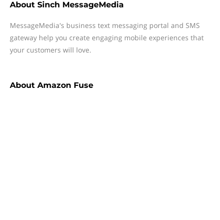
About
Sinch MessageMedia
MessageMedia's business text messaging portal and SMS
gateway help you create engaging mobile experiences that
your customers will love.
About
Amazon Fuse