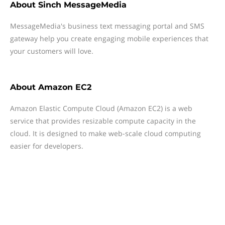
About
Sinch MessageMedia
MessageMedia's business text messaging portal and SMS
gateway help you create engaging mobile experiences that
your customers will love.
About
Amazon EC2
Amazon Elastic Compute Cloud (Amazon EC2) is a web
service that provides resizable compute capacity in the
cloud. It is designed to make web-scale cloud computing
easier for developers.