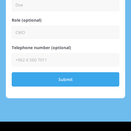
Role (optional)
Telephone number (optional)
Submit