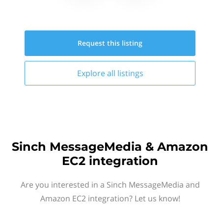
Request this
listing
Explore all
listings
Sinch MessageMedia & Amazon
EC2 integration
Are you interested in a Sinch MessageMedia and
Amazon EC2 integration? Let us know!