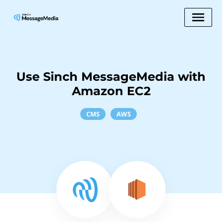
Use Sinch MessageMedia with
Amazon EC2
CMS
AWS