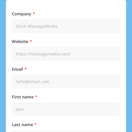
Company
Website
Email
First name
Last name