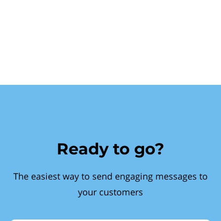
Ready to go?
The easiest way to send engaging messages to
your customers