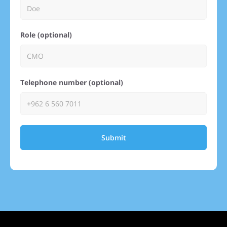
Role (optional)
Telephone number (optional)
Submit