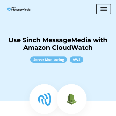
Use Sinch MessageMedia with
Amazon CloudWatch
Server Monitoring
AWS