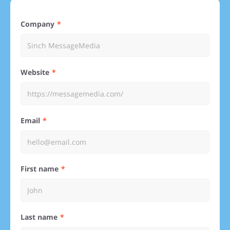
Company
Website
Email
First name
Last name