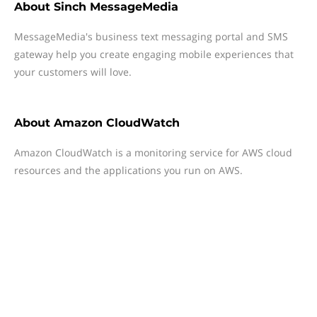
About
Sinch MessageMedia
MessageMedia's business text messaging portal and SMS
gateway help you create engaging mobile experiences that
your customers will love.
About
Amazon CloudWatch
Amazon CloudWatch is a monitoring service for AWS cloud
resources and the applications you run on AWS.