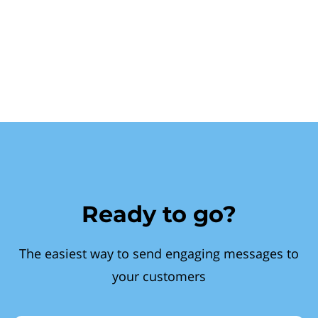
Ready to go?
The easiest way to send engaging messages to
your customers