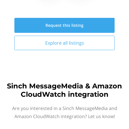
Request this
listing
Explore all
listings
Sinch MessageMedia & Amazon
CloudWatch integration
Are you interested in a Sinch MessageMedia and
Amazon CloudWatch integration? Let us know!