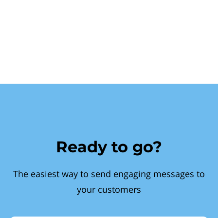
Ready to go?
The easiest way to send engaging messages to
your customers