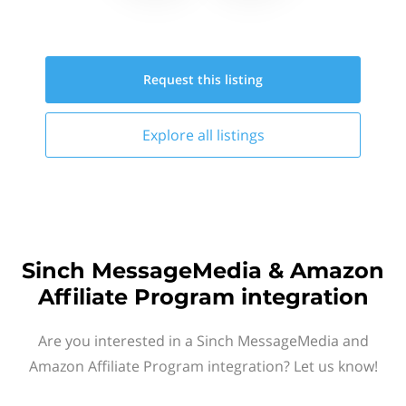
Request this
listing
Explore all
listings
Sinch MessageMedia & Amazon
Affiliate Program integration
Are you interested in a Sinch MessageMedia and
Amazon Affiliate Program integration? Let us know!