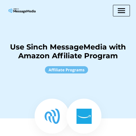
Use Sinch MessageMedia with
Amazon Affiliate Program
Affiliate Programs