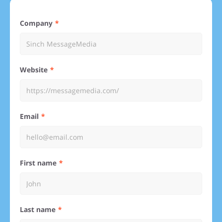
Company
Website
Email
First name
Last name