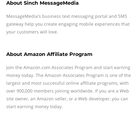
About
Sinch MessageMedia
MessageMedia's business text messaging portal and SMS
gateway help you create engaging mobile experiences that
your customers will love.
About
Amazon Affiliate Program
Join the Amazon.com Associates Program and start earning
money today. The Amazon Associates Program is one of the
largest and most successful online affiliate programs, with
over 900,000 members joining worldwide. If you are a Web
site owner, an Amazon seller, or a Web developer, you can
start earning money today.