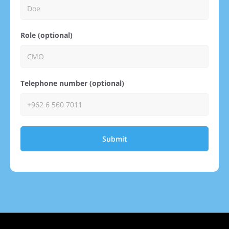
Role (optional)
Telephone number (optional)
Submit