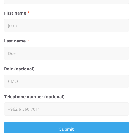
First name
Last name
Role (optional)
Telephone number (optional)
Submit