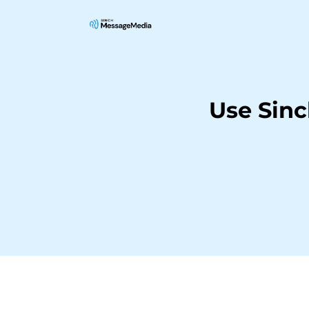
Use Sin