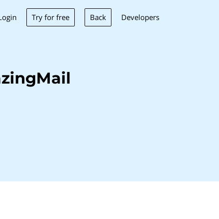
Try for free
Back
Login
Developers
zingMail