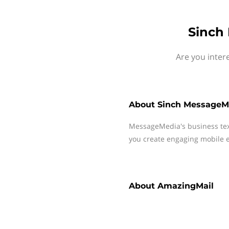
Sinch
Are you inter
About
Sinch MessageM
MessageMedia's business te
you create engaging mobile e
About
AmazingMail