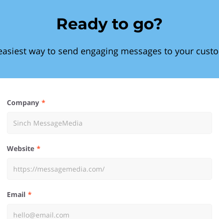
Ready to go?
easiest way to send engaging messages to your cust
Company
Website
Email