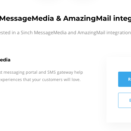
 MessageMedia & AmazingMail integ
ested in a Sinch MessageMedia and AmazingMail integration
edia
xt messaging portal and SMS gateway help
R
xperiences that your customers will love.