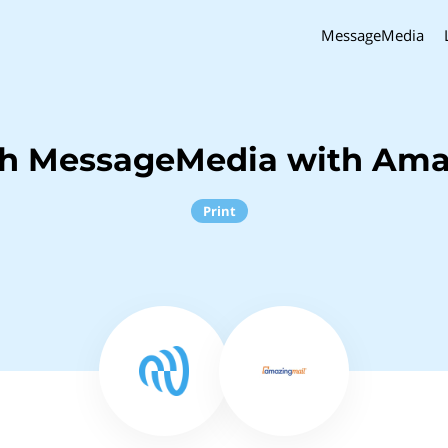
MessageMedia
ch MessageMedia with Ama
Print