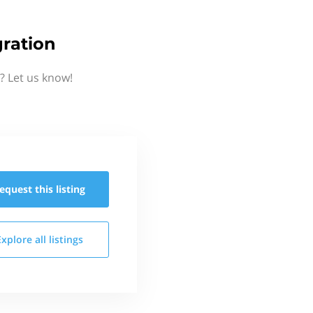
ration
? Let us know!
equest this
listing
Explore all
listings