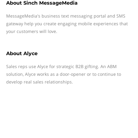
About
Sinch MessageMedia
MessageMedia's business text messaging portal and SMS
gateway help you create engaging mobile experiences that
your customers will love.
About
Alyce
Sales reps use Alyce for strategic B2B gifting. An ABM
solution, Alyce works as a door-opener or to continue to
develop real sales relationships.