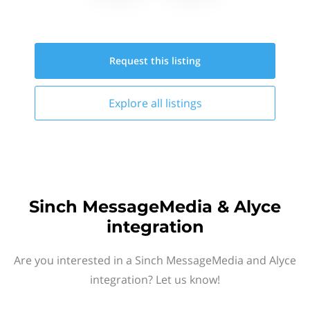
Request this
listing
Explore all
listings
Sinch MessageMedia & Alyce
integration
Are you interested in a Sinch MessageMedia and Alyce
integration? Let us know!