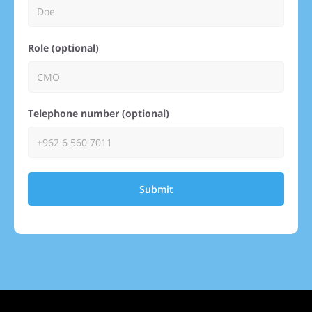
Role (optional)
Telephone number (optional)
Submit