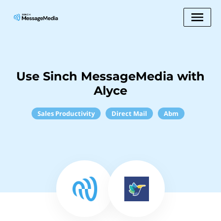
Use Sinch MessageMedia with
Alyce
Sales Productivity
Direct Mail
Abm