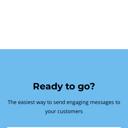
Ready to go?
The easiest way to send engaging messages to
your customers