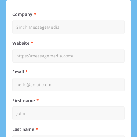
Company
Website
Email
First name
Last name