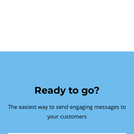
Ready to go?
The easiest way to send engaging messages to
your customers