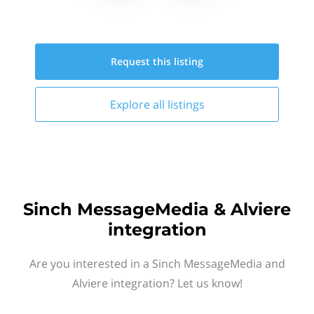
Request this
listing
Explore all
listings
Sinch MessageMedia & Alviere
integration
Are you interested in a Sinch MessageMedia and
Alviere integration? Let us know!