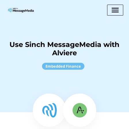
Use Sinch MessageMedia with
Alviere
Embedded Finance