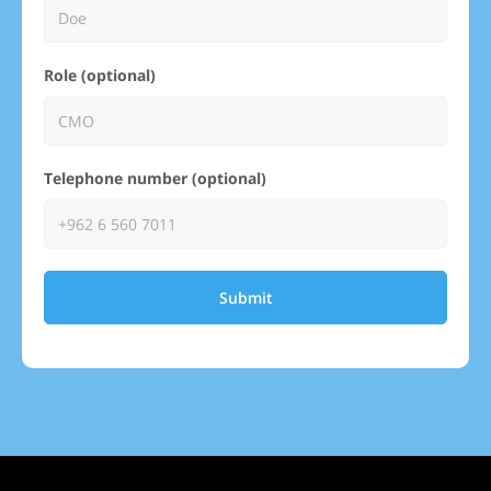
Role (optional)
Telephone number (optional)
Submit