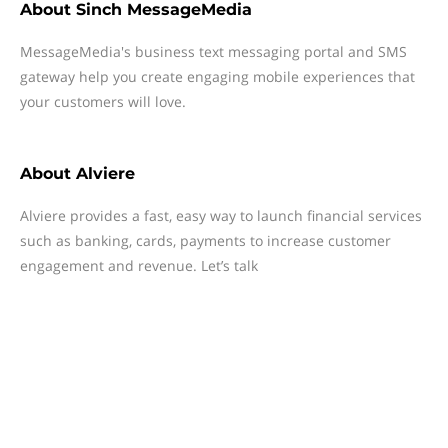
About
Sinch MessageMedia
MessageMedia's business text messaging portal and SMS
gateway help you create engaging mobile experiences that
your customers will love.
About
Alviere
Alviere provides a fast, easy way to launch financial services
such as banking, cards, payments to increase customer
engagement and revenue. Let’s talk