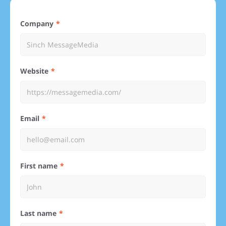
Company
Website
Email
First name
Last name