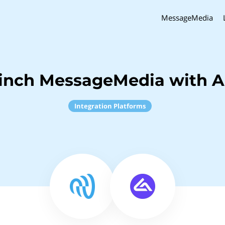
MessageMedia
inch MessageMedia with 
Integration Platforms