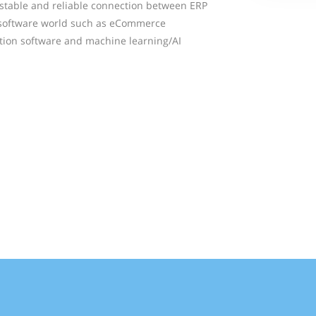
, stable and reliable connection between ERP
 software world such as eCommerce
tion software and machine learning/AI