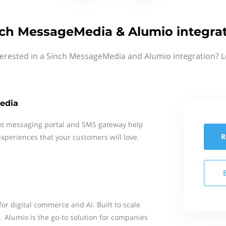
ch MessageMedia & Alumio integra
terested in a Sinch MessageMedia and Alumio integration? L
edia
xt messaging portal and SMS gateway help
R
xperiences that your customers will love.
for digital commerce and AI. Built to scale
. Alumio is the go-to solution for companies