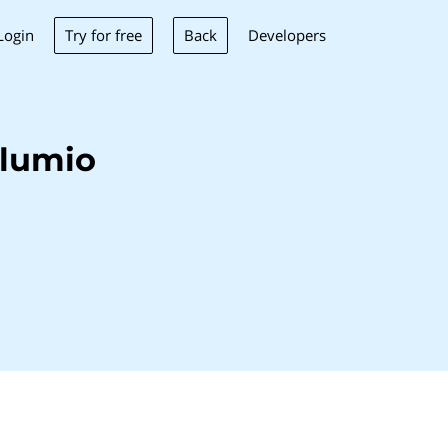
Try for free
Back
Login
Developers
Alumio