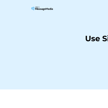
Use S