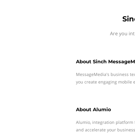
Sin
Are you in
About
Sinch MessageM
MessageMedia's business te
you create engaging mobile e
About
Alumio
Alumio, integration platform 
and accelerate your business