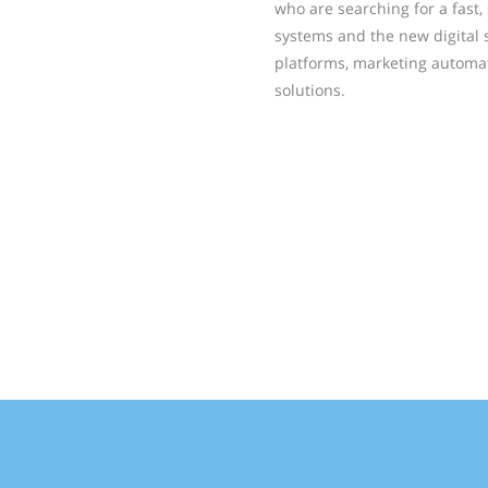
who are searching for a fast
systems and the new digital
platforms, marketing automa
solutions.