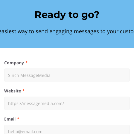
Ready to go?
easiest way to send engaging messages to your cust
Company
Website
Email