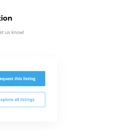
tion
et us know!
equest this
listing
Explore all
listings