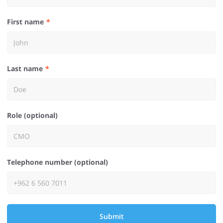
First name
Last name
Role (optional)
Telephone number (optional)
Submit