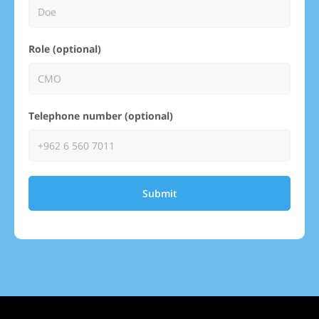
Role (optional)
Telephone number (optional)
Submit