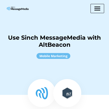
Use Sinch MessageMedia with
AltBeacon
Mobile Marketing