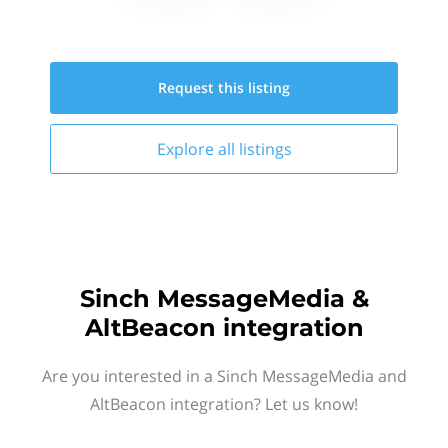
Request this
listing
Explore all
listings
Sinch MessageMedia &
AltBeacon integration
Are you interested in a Sinch MessageMedia and
AltBeacon integration? Let us know!