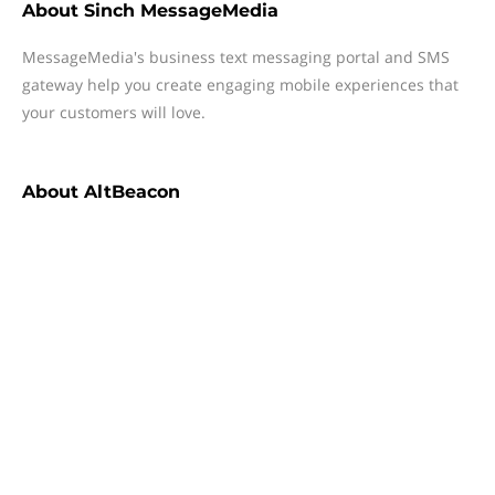
About
Sinch MessageMedia
MessageMedia's business text messaging portal and SMS
gateway help you create engaging mobile experiences that
your customers will love.
About
AltBeacon