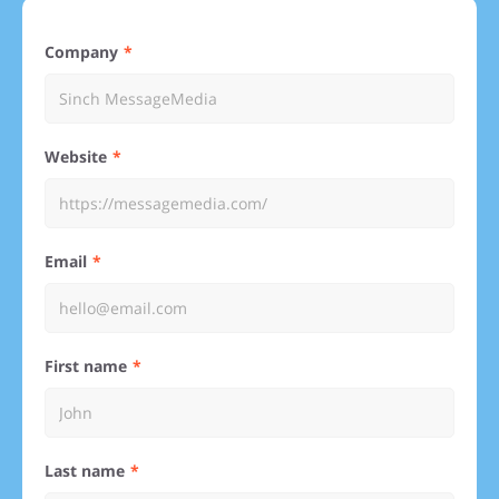
Company
Website
Email
First name
Last name