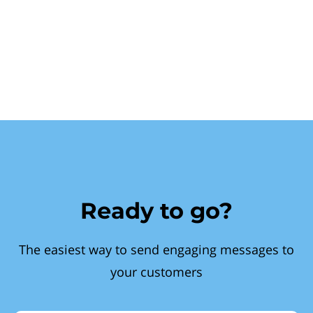
Ready to go?
The easiest way to send engaging messages to
your customers