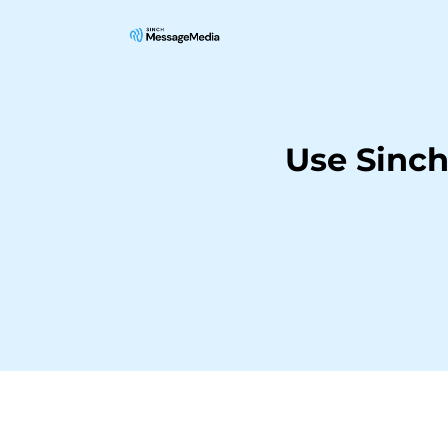
Use Sinc