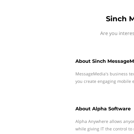
Sinch 
Are you intere
About
Sinch MessageM
MessageMedia's business te
you create engaging mobile e
About
Alpha Software
Alpha Anywhere allows anyon
while giving IT the control 