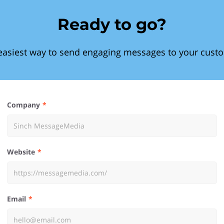
Ready to go?
easiest way to send engaging messages to your cust
Company
Website
Email