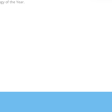
gy of the Year.