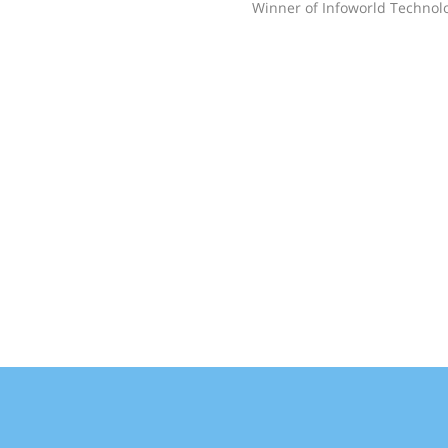
Winner of Infoworld Technolo