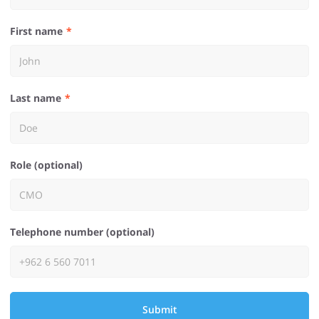
First name
Last name
Role (optional)
Telephone number (optional)
Submit