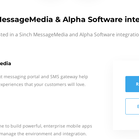
MessageMedia & Alpha Software inte
sted in a Sinch MessageMedia and Alpha Software integratio
edia
xt messaging portal and SMS gateway help
R
xperiences that your customers will love.
e to build powerful, enterprise mobile apps
to manage the environment and integration.