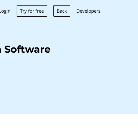
Try for free
Back
Login
Developers
 Software