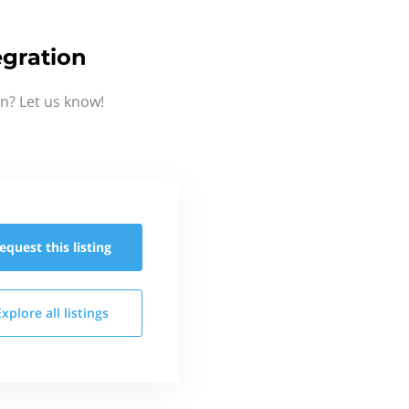
gration
n? Let us know!
equest this
listing
Explore all
listings