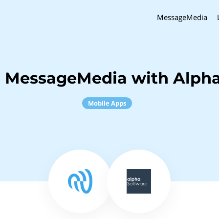
MessageMedia
h MessageMedia with Alpha
Mobile Apps