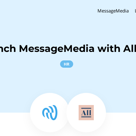
MessageMedia
nch MessageMedia with Al
HR