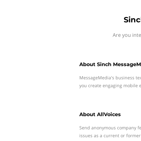
Sinc
Are you int
About
Sinch MessageM
MessageMedia's business te
you create engaging mobile e
About
AllVoices
Send anonymous company fee
issues as a current or former