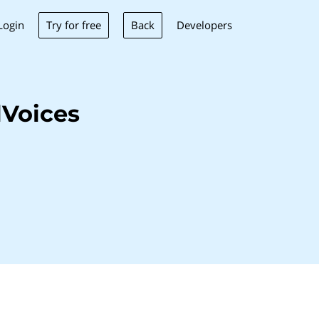
Try for free
Back
Login
Developers
lVoices