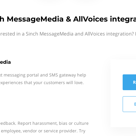
h MessageMedia & AllVoices integr
erested in a Sinch MessageMedia and AllVoices integration? 
edia
xt messaging portal and SMS gateway help
R
xperiences that your customers will love.
dback. Report harassment, bias or culture
 employee, vendor or service provider. Try