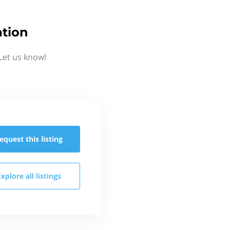
ation
Let us know!
equest this
listing
Explore all
listings