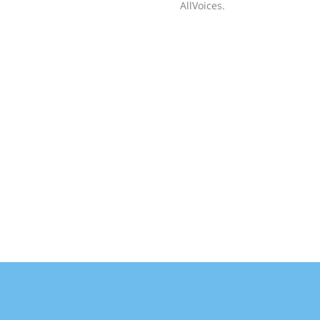
AllVoices.