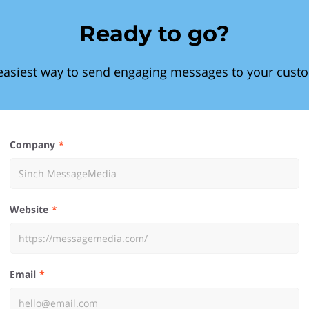
Ready to go?
easiest way to send engaging messages to your cust
Company
Website
Email