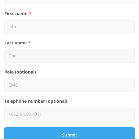
First name
Last name
Role (optional)
Telephone number (optional)
Submit