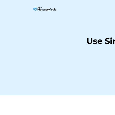
Use Si