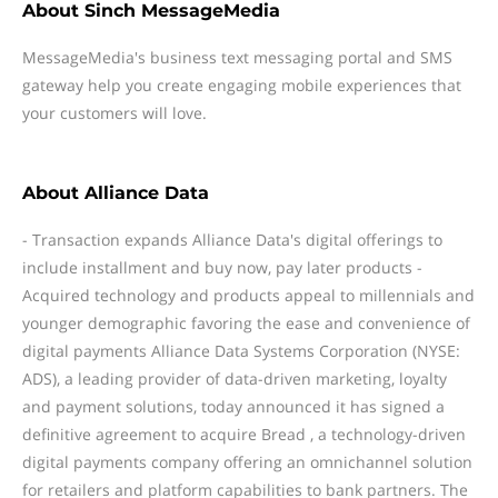
About
Sinch MessageMedia
MessageMedia's business text messaging portal and SMS
gateway help you create engaging mobile experiences that
your customers will love.
About
Alliance Data
- Transaction expands Alliance Data's digital offerings to
include installment and buy now, pay later products -
Acquired technology and products appeal to millennials and
younger demographic favoring the ease and convenience of
digital payments Alliance Data Systems Corporation (NYSE:
ADS), a leading provider of data-driven marketing, loyalty
and payment solutions, today announced it has signed a
definitive agreement to acquire Bread , a technology-driven
digital payments company offering an omnichannel solution
for retailers and platform capabilities to bank partners. The