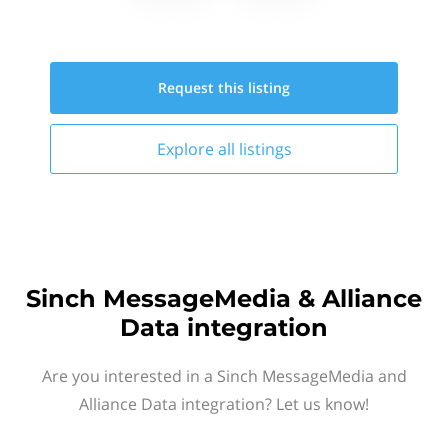
Request this
listing
Explore all
listings
Sinch MessageMedia & Alliance
Data integration
Are you interested in a Sinch MessageMedia and
Alliance Data integration? Let us know!