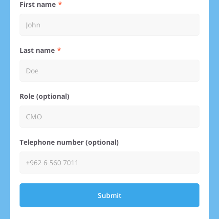
First name
Last name
Role (optional)
Telephone number (optional)
Submit