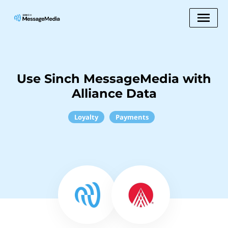
Use Sinch MessageMedia with
Alliance Data
Loyalty
Payments