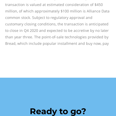
transaction is valued at estimated consideration of $450
million, of which approximately $100 million is Alliance Data
common stock. Subject to regulatory approval and
customary closing conditions, the transaction is anticipated
to close in Q4 2020 and expected to be accretive by no later
than year three. The point-of-sale technologies provided by
Bread, which include popular installment and buy now, pay
Ready to go?