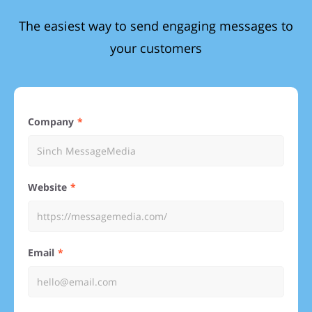
The easiest way to send engaging messages to
your customers
Company
Website
Email