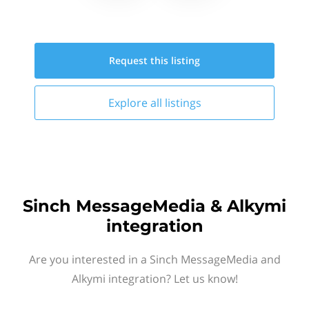
Request this
listing
Explore all
listings
Sinch MessageMedia & Alkymi
integration
Are you interested in a Sinch MessageMedia and
Alkymi integration? Let us know!