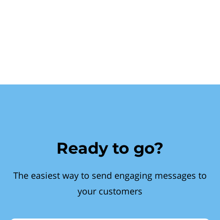
Ready to go?
The easiest way to send engaging messages to
your customers