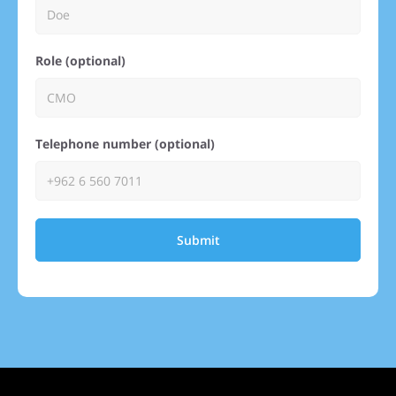
Role (optional)
Telephone number (optional)
Submit