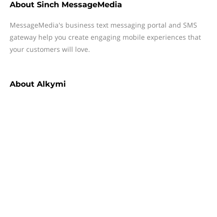
About
Sinch MessageMedia
MessageMedia's business text messaging portal and SMS
gateway help you create engaging mobile experiences that
your customers will love.
About
Alkymi