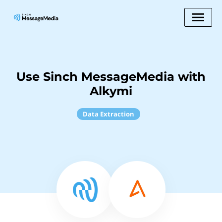
Use Sinch MessageMedia with
Alkymi
Data Extraction