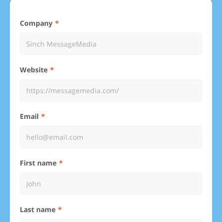
Company
Website
Email
First name
Last name